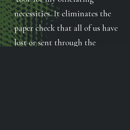
necessities. It eliminates the
paper check that all of us have
lost or sent through the
laundry. Being able to access
the app on our phones makes
life simple and secure.”
GREG WELLER | Referee