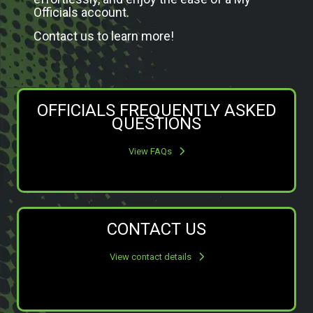
Officials account.
Contact us to learn more!
OFFICIALS FREQUENTLY ASKED
QUESTIONS
View FAQs
CONTACT US
View contact details