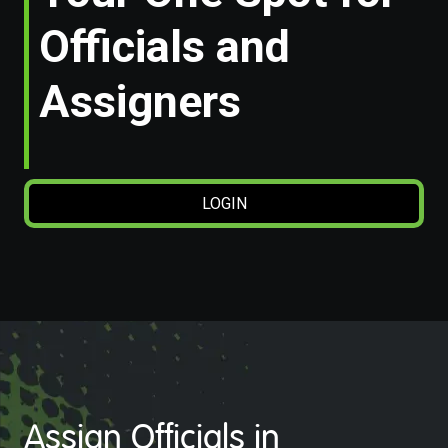
Officials and
Assigners
LOGIN
Assign Officials in