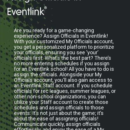
®
Eventlink
Are you ready for a game-changing
experience? Assign Officials in Eventlink!
With your customized My Officials account,
you get a personalized platform to prioritize
your officials, ensuring you see ‘your’
officials first. What’s the best part? There’s
no more entering schedules if you assign
for an Eventlink school! All you have to do is
assign the officials. Alongside your My
Officials account, you'll also gain access to
an Eventlink Staff account. If you schedule
officials for rec leagues, summer leagues, or
other non-school organizations, you can
utilize your Staff account to create those
schedules and assign officials to those
events. It’s not just about the game; it’s
about the ease of assigning officials!
Communicate quickly, assign officials
effortlessly, and enjoy the ease of a My