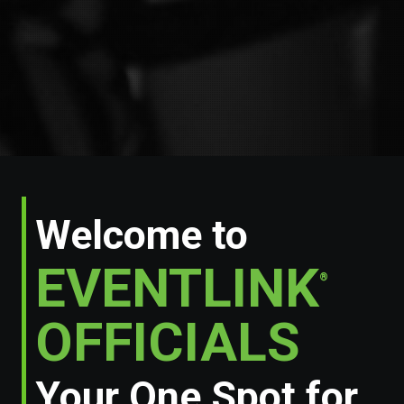
Welcome to
EVENTLINK
®
OFFICIALS
Your One Spot for