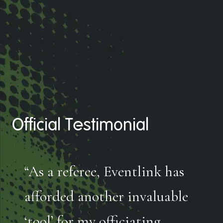
Official Testimonial
“As a referee, Eventlink has
afforded another invaluable
‘tool’ for my officiating