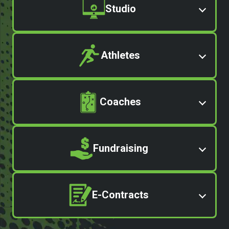
Studio
Athletes
Coaches
Fundraising
E-Contracts