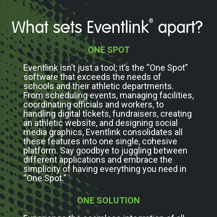
®
What sets Eventlink
apart?
ONE SPOT
Eventlink isn’t just a tool; it’s the “One Spot”
software that exceeds the needs of
schools and their athletic departments.
From scheduling events, managing facilities,
coordinating officials and workers, to
handling digital tickets, fundraisers, creating
an athletic website, and designing social
media graphics, Eventlink consolidates all
these features into one single, cohesive
platform. Say goodbye to juggling between
different applications and embrace the
simplicity of having everything you need in
“One Spot.”
ONE SOLUTION