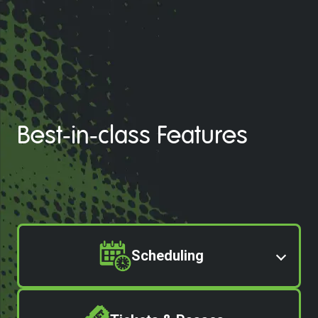
Best-in-class Features
Scheduling