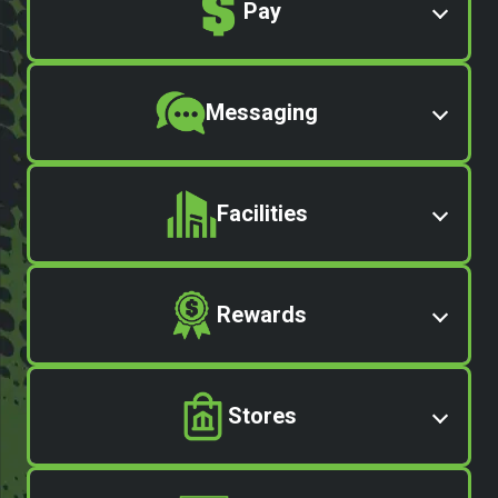
Pay
Messaging
Facilities
Rewards
Stores