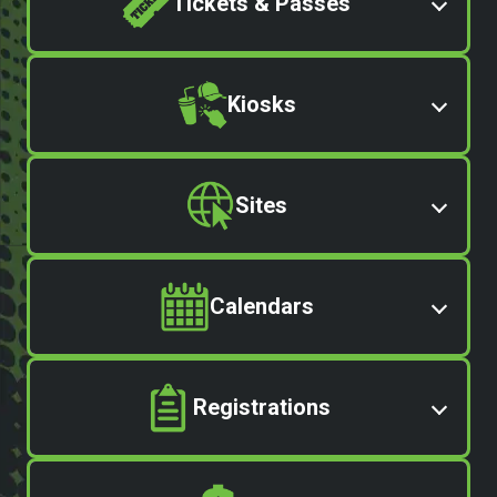
Tickets & Passes
Kiosks
Sites
Calendars
Registrations