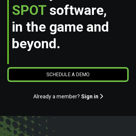
SPOT
software,
in the game and
beyond.
SCHEDULE A DEMO
Already a member?
Sign in