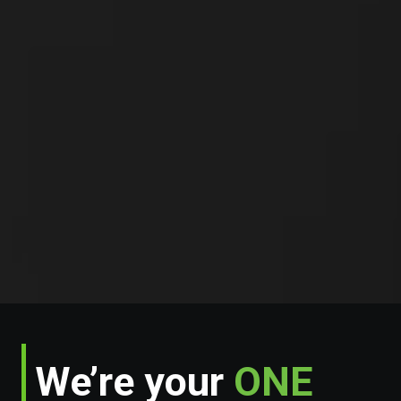
We’re your
ONE