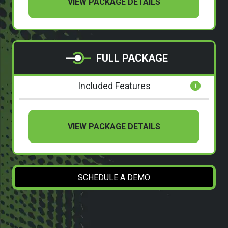
VIEW PACKAGE DETAILS
FULL PACKAGE
Included Features
VIEW PACKAGE DETAILS
SCHEDULE A DEMO