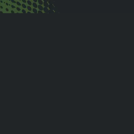
Customer Testimonials
“Eventlink has brought
structure, organization, and
transparency to Melvindale
Athletics. The coaches,
parents, athletes, and staff