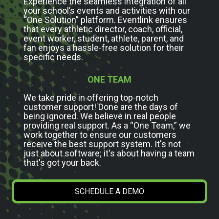
Experience the seamless integration of all
your school’s events and activities with our
“One Solution” platform. Eventlink ensures
that every athletic director, coach, official,
event worker, student, athlete, parent, and
fan enjoys a hassle-free solution for their
specific needs.
ONE TEAM
We take pride in offering top-notch
customer support! Done are the days of
being ignored. We believe in real people
providing real support. As a “One Team,” we
work together to ensure our customers
receive the best support system. It's not
just about software; it's about having a team
that's got your back.
SCHEDULE A DEMO