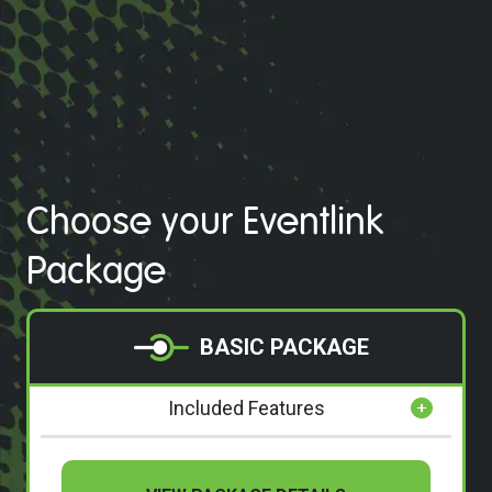
Choose your Eventlink
Package
BASIC PACKAGE
Included Features