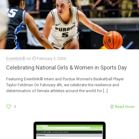
Eventlink®
on
February 3, 2026
Celebrating National Girls & Women in Sports Day
Featuring Eventlink® Intern and Purdue Women’s Basketball Player
Taylor Feldman On February 4th, we celebrate the resilience and
determination of female athletes around the world for
[…]
4
Read more