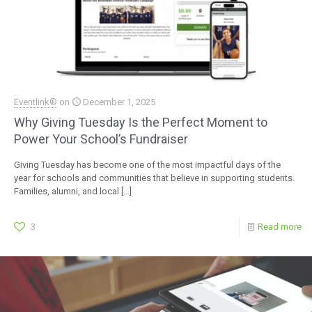
Eventlink®
on
December 1, 2025
Why Giving Tuesday Is the Perfect Moment to
Power Your School’s Fundraiser
Giving Tuesday has become one of the most impactful days of the
year for schools and communities that believe in supporting students.
Families, alumni, and local
[…]
3
Read more