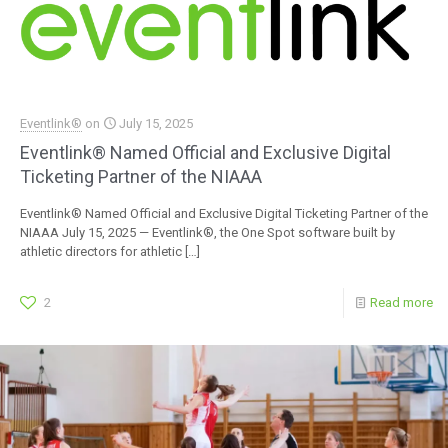
Eventlink®
on
July 15, 2025
Eventlink® Named Official and Exclusive Digital
Ticketing Partner of the NIAAA
Eventlink® Named Official and Exclusive Digital Ticketing Partner of the
NIAAA July 15, 2025 — Eventlink®, the One Spot software built by
athletic directors for athletic
[…]
2
Read more