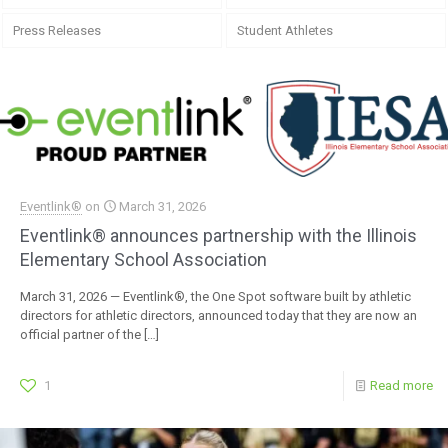
Press Releases
Student Athletes
Eventlink®
on
March 31, 2026
Eventlink® announces partnership with the Illinois
Elementary School Association
March 31, 2026 — Eventlink®, the One Spot software built by athletic
directors for athletic directors, announced today that they are now an
official partner of the
[…]
1
Read more