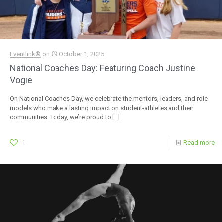
Eventlink®
on
October 1, 2025
National Coaches Day: Featuring Coach Justine
Vogie
On National Coaches Day, we celebrate the mentors, leaders, and role
models who make a lasting impact on student-athletes and their
communities. Today, we’re proud to
[…]
1
Read more