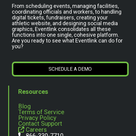
From scheduling events, managing facilities,
coordinating officials and workers, to handling
digital tickets, fundraisers, creating your
athletic website, and designing social media
graphics, Eventlink consolidates all these
functions into one single, cohesive platform.
Are you ready to see what Eventlink can do for
you?
SCHEDULE A DEMO
Resources
Blog
Terms of Service
Privacy Policy
Contact Support
Careers
866-330-7710