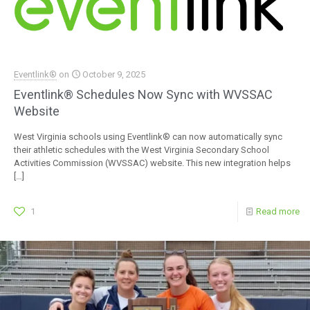
Eventlink®
on
October 9, 2025
Eventlink® Schedules Now Sync with WVSSAC
Website
West Virginia schools using Eventlink® can now automatically sync
their athletic schedules with the West Virginia Secondary School
Activities Commission (WVSSAC) website. This new integration helps
[…]
1
Read more