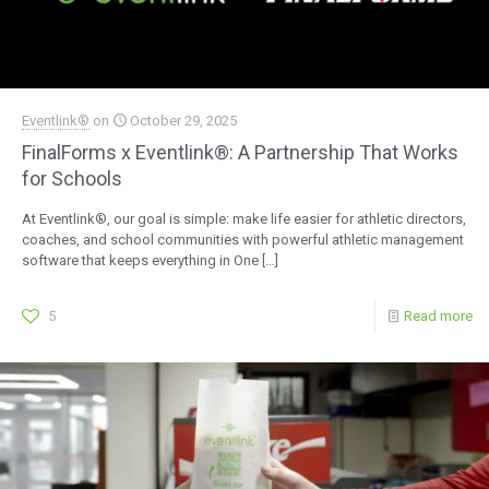
Eventlink®
on
October 29, 2025
FinalForms x Eventlink®: A Partnership That Works
for Schools
At Eventlink®, our goal is simple: make life easier for athletic directors,
coaches, and school communities with powerful athletic management
software that keeps everything in One
[…]
5
Read more