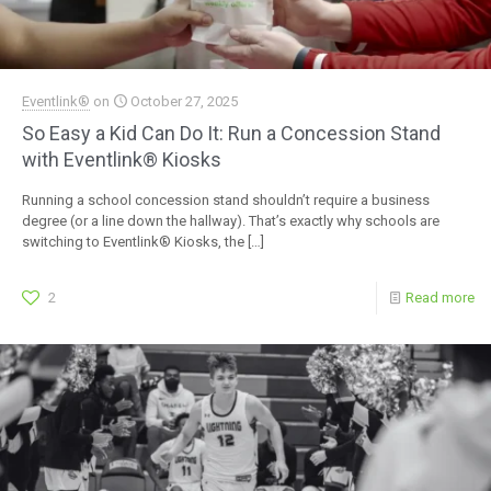
Eventlink®
on
October 27, 2025
So Easy a Kid Can Do It: Run a Concession Stand
with Eventlink® Kiosks
Running a school concession stand shouldn’t require a business
degree (or a line down the hallway). That’s exactly why schools are
switching to Eventlink® Kiosks, the
[…]
2
Read more