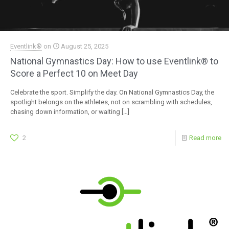
Eventlink®
on
August 25, 2025
National Gymnastics Day: How to use Eventlink® to
Score a Perfect 10 on Meet Day
Celebrate the sport. Simplify the day. On National Gymnastics Day, the
spotlight belongs on the athletes, not on scrambling with schedules,
chasing down information, or waiting
[…]
2
Read more