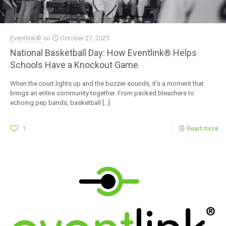
Eventlink®
on
October 27, 2025
National Basketball Day: How Eventlink® Helps
Schools Have a Knockout Game
When the court lights up and the buzzer sounds, it’s a moment that
brings an entire community together. From packed bleachers to
echoing pep bands, basketball
[…]
1
Read more