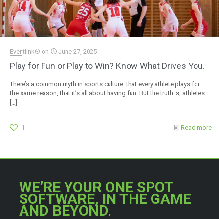
Eventlink®
on
June 27, 2025
Play for Fun or Play to Win? Know What Drives You.
There’s a common myth in sports culture: that every athlete plays for
the same reason, that it’s all about having fun. But the truth is, athletes
[…]
1
Read more
WE’RE YOUR ONE SPOT
SOFTWARE, IN THE GAME
AND BEYOND.