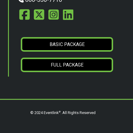
BASIC PACKAGE
FULL PACKAGE
®
© 2024 Eventlink
. All Rights Reserved