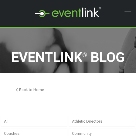
EVENTLINK
BLOG
®
Back to Home
All
Athletic Directors
Coaches
Community