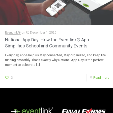
Eventlink®
on
December 1, 2025
National App Day: How the Eventlink® App
Simplifies School and Community Events
Every day, apps help us stay connected, stay organized, and keep life
running smoothly. That’s exactly why National App Day is the perfect
moment to celebrate
[…]
3
Read more