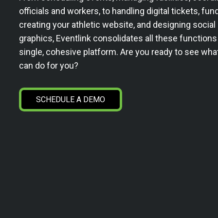
officials and workers, to handling digital tickets, fun
creating your athletic website, and designing socia
graphics, Eventlink consolidates all these functions
single, cohesive platform. Are you ready to see wha
can do for you?
SCHEDULE A DEMO