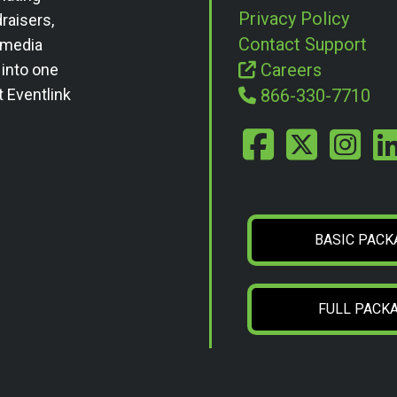
Privacy Policy
draisers,
Contact Support
l media
Careers
 into one
t Eventlink
866-330-7710
BASIC PACK
FULL PACK