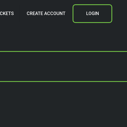
ICKETS
CREATE ACCOUNT
LOGIN