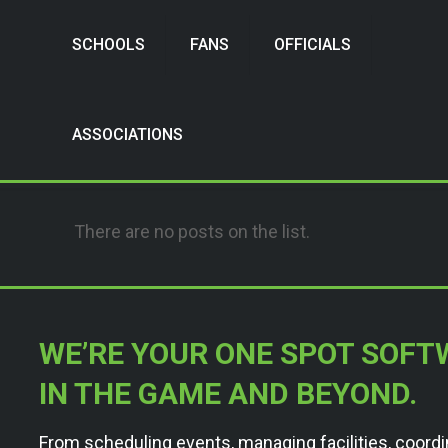
SCHOOLS
FANS
OFFICIALS
ASSOCIATIONS
There are no posts on the list.
WE’RE YOUR ONE SPOT SOFT
IN THE GAME AND BEYOND.
From scheduling events, managing facilities, coordi