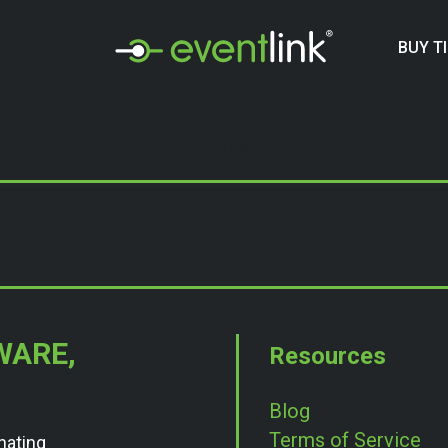
BUY T
Home
WARE,
Resources
Blog
Terms of Service
nating