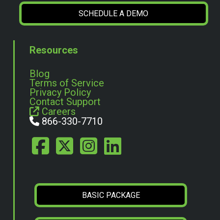
SCHEDULE A DEMO
Resources
Blog
Terms of Service
Privacy Policy
Contact Support
Careers
866-330-7710
BASIC PACKAGE