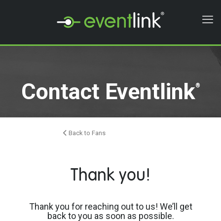
Contact Eventlink
®
Back to Fans
Thank you!
Thank you for reaching out to us! We’ll get
back to you as soon as possible.