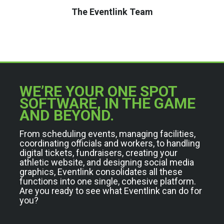
The Eventlink Team
WE’RE YOUR ONE SPOT
SOFTWARE, IN THE GAME
AND BEYOND.
From scheduling events, managing facilities,
coordinating officials and workers, to handling
digital tickets, fundraisers, creating your
athletic website, and designing social media
graphics, Eventlink consolidates all these
functions into one single, cohesive platform.
Are you ready to see what Eventlink can do for
you?