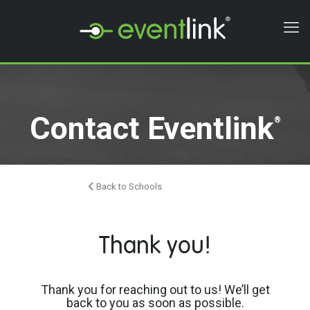
Contact Eventlink
®
Back to Schools
Thank you!
Thank you for reaching out to us! We’ll get
back to you as soon as possible.