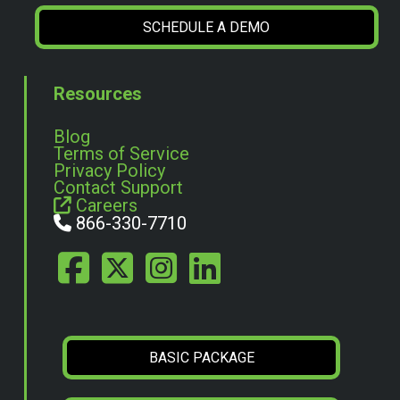
SCHEDULE A DEMO
Resources
Blog
Terms of Service
Privacy Policy
Contact Support
Careers
866-330-7710
BASIC PACKAGE