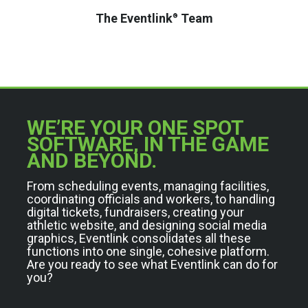
The Eventlink
Team
®
WE’RE YOUR ONE SPOT
SOFTWARE, IN THE GAME
AND BEYOND.
From scheduling events, managing facilities,
coordinating officials and workers, to handling
digital tickets, fundraisers, creating your
athletic website, and designing social media
graphics, Eventlink consolidates all these
functions into one single, cohesive platform.
Are you ready to see what Eventlink can do for
you?