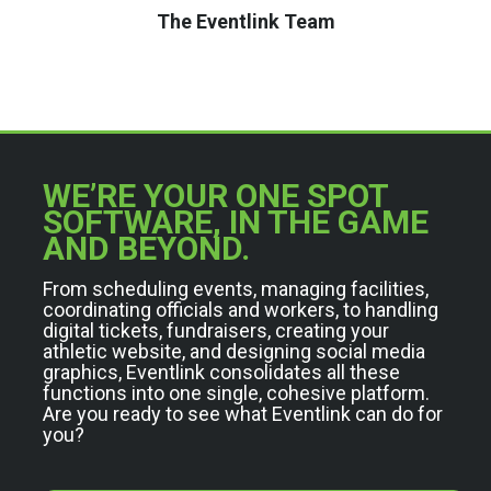
The Eventlink Team
WE’RE YOUR ONE SPOT
SOFTWARE, IN THE GAME
AND BEYOND.
From scheduling events, managing facilities,
coordinating officials and workers, to handling
digital tickets, fundraisers, creating your
athletic website, and designing social media
graphics, Eventlink consolidates all these
functions into one single, cohesive platform.
Are you ready to see what Eventlink can do for
you?