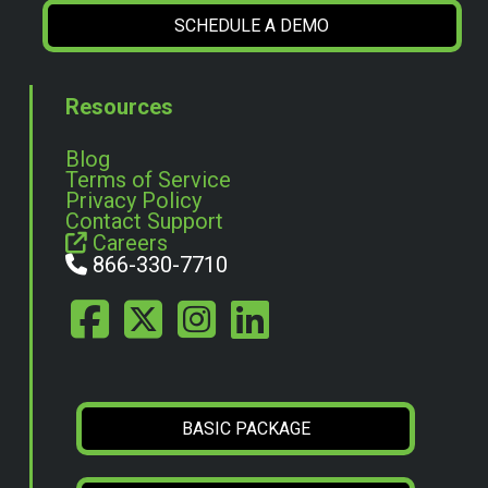
SCHEDULE A DEMO
Resources
Blog
Terms of Service
Privacy Policy
Contact Support
Careers
866-330-7710
BASIC PACKAGE