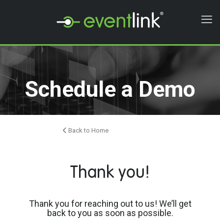
Schedule a Demo
Back to Home
Thank you!
Thank you for reaching out to us! We’ll get
back to you as soon as possible.