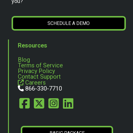
you?
SCHEDULE A DEMO
Resources
Blog
Terms of Service
Privacy Policy
Contact Support
Careers
866-330-7710