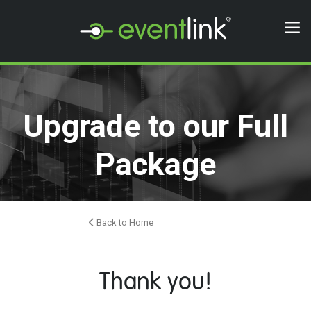
Upgrade to our Full
Package
Back to Home
Thank you!