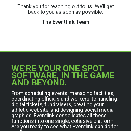
Thank you for reaching out to us! We’ll get
back to you as soon as possible.
The Eventlink Team
WE’RE YOUR ONE SPOT
SOFTWARE, IN THE GAME
AND BEYOND.
From scheduling events, managing facilities,
coordinating officials and workers, to handling
digital tickets, fundraisers, creating your
athletic website, and designing social media
graphics, Eventlink consolidates all these
functions into one single, cohesive platform.
Are you ready to see what Eventlink can do for