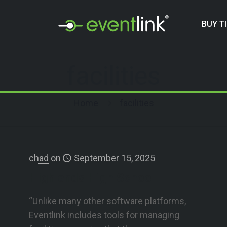
BUY T
facilities
Home
facilities
chad
on
September 15, 2025
Highlands High School
“Unlike many other software platforms,
Eventlink includes tools for managing