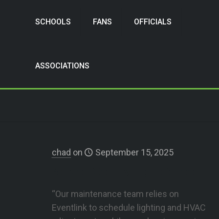
SCHOOLS
FANS
OFFICIALS
ASSOCIATIONS
chad
on
September 15, 2025
Nelson County High School
“Our maintenance team relies on
Eventlink to schedule lighting and HVAC