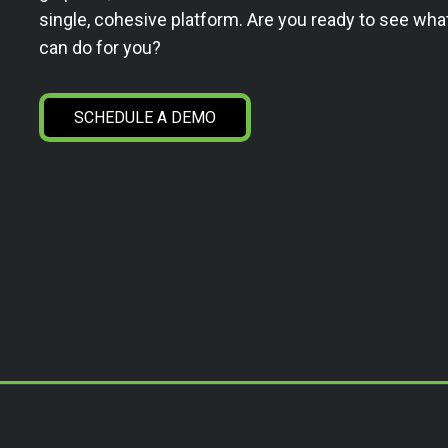
single, cohesive platform. Are you ready to see wha
can do for you?
SCHEDULE A DEMO