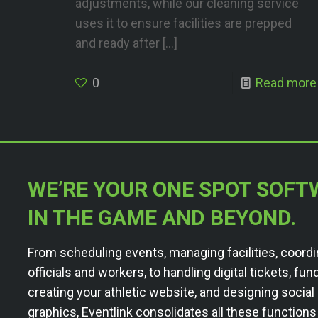
adjustments, while our cleaning service
uses it to ensure facilities are prepped
and ready after
[…]
0
Read more
WE’RE YOUR ONE SPOT SOFT
IN THE GAME AND BEYOND.
From scheduling events, managing facilities, coordi
officials and workers, to handling digital tickets, fun
creating your athletic website, and designing socia
graphics, Eventlink consolidates all these functions