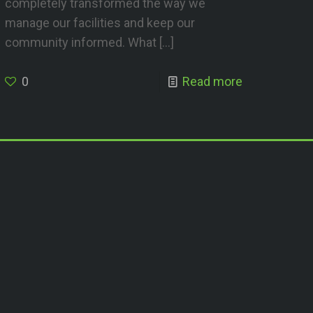
completely transformed the way we
manage our facilities and keep our
community informed. What
[…]
0
Read more