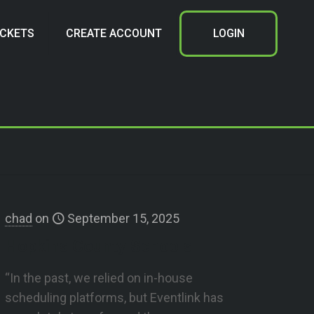
ICKETS
CREATE ACCOUNT
LOGIN
chad
on
September 15, 2025
Hopkins County Schools
“In the past, we relied on in-house
scheduling platforms, but Eventlink has