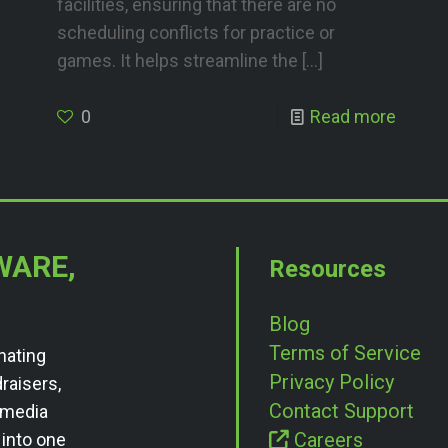
facilities, ensuring that there are no
scheduling conflicts for practice or
games. It helps streamline the
[…]
0
Read more
WARE,
Resources
Blog
Terms of Service
nating
Privacy Policy
draisers,
Contact Support
l media
Careers
 into one