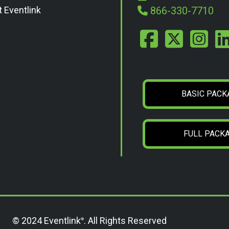
t Eventlink
866-330-7710
BASIC PACK
FULL PACK
© 2024 Eventlink
. All Rights Reserved
®