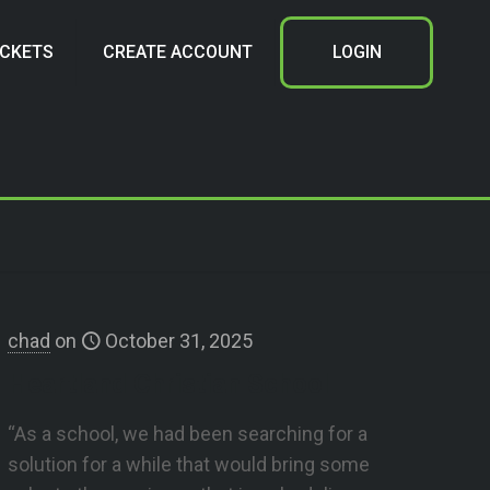
ICKETS
CREATE ACCOUNT
LOGIN
chad
on
October 31, 2025
Heartland Christian School
“As a school, we had been searching for a
solution for a while that would bring some