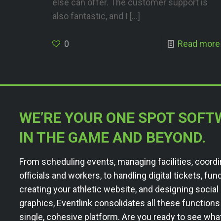
else can offer. The customer support is
also fantastic, and I
[…]
0
Read more
WE’RE YOUR ONE SPOT SOFT
IN THE GAME AND BEYOND.
From scheduling events, managing facilities, coordi
officials and workers, to handling digital tickets, fun
creating your athletic website, and designing socia
graphics, Eventlink consolidates all these functions
single, cohesive platform. Are you ready to see wha