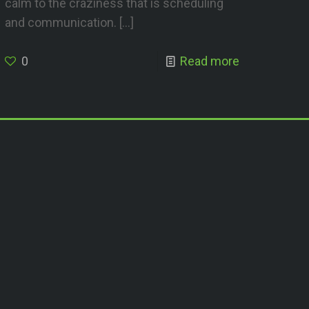
calm to the craziness that is scheduling
and communication.
[…]
0
Read more