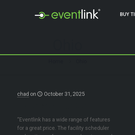
BUY T
Ohio
Home
Ohio
chad
on
October 31, 2025
Blanchester High School
“Eventlink has a wide range of features
for a great price. The facility scheduler