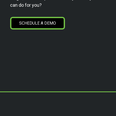
can do for you?
SCHEDULE A DEMO