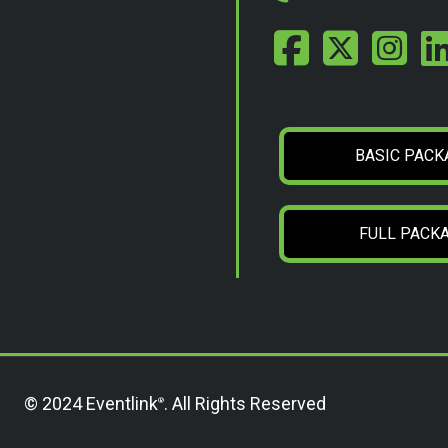
BASIC PACK
FULL PACK
© 2024 Eventlink
. All Rights Reserved
®