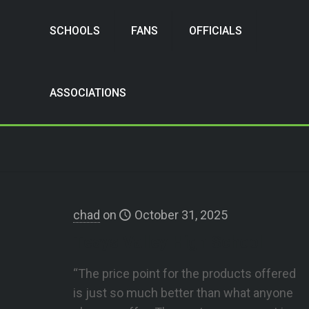
SCHOOLS
FANS
OFFICIALS
ASSOCIATIONS
chad
on
October 31, 2025
Teays Valley High School
“The price point for the products offered
is just so much better than what anyone