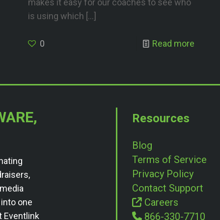
makes it easy for our coaches to see who
is using which
[…]
0
Read more
WARE,
Resources
Blog
Terms of Service
nating
Privacy Policy
draisers,
Contact Support
l media
Careers
 into one
t Eventlink
866-330-7710