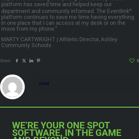
platform has saved time and helped keep our
department and community informed. The Eventlink
®
platform continues to save me time having everything
in one place that I can access at my desk or on the
move from my phone.”
MARTY CARTWRIGHT | Athletic Director, Ashley
Community Schools
Share
0
chad
WE’RE YOUR ONE SPOT
SOFTWARE, IN THE GAME