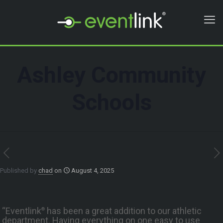
Ashley Community
Schools
Published by
chad
on
August 4, 2025
“Eventlink
has been a great addition to our athletic
®
department. Having everything on one easy to use