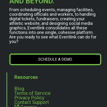
AND BEYOND.
From scheduling events, managing facilities,
coordinating officials and workers, to handling
digital tickets, fundraisers, creating your
athletic website, and designing social media
graphics, Eventlink consolidates all these
functions into one single, cohesive platform.
Are you ready to see what Eventlink can do for
you?
SCHEDULE A DEMO
Resources
Blog
Terms of Service
Privacy Policy
Contact Support