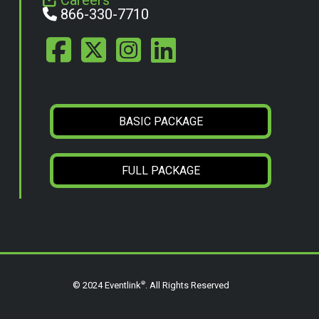
Careers
866-330-7710
BASIC PACKAGE
FULL PACKAGE
®
© 2024 Eventlink
. All Rights Reserved