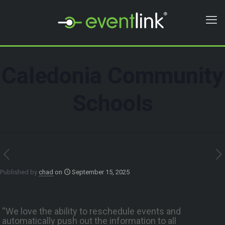
Caledonia Community
Schools
Published by
chad
on
September 15, 2025
“We love the ability to reschedule events and
automatically push out the information to all