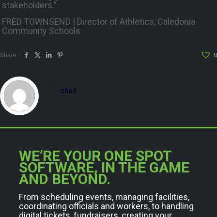
stakeholders.”
FRED TOWNSEND | Director of Athletics, Caledonia
Community Schools
Share
0
chad
WE’RE YOUR ONE SPOT
SOFTWARE, IN THE GAME
AND BEYOND.
From scheduling events, managing facilities,
coordinating officials and workers, to handling
digital tickets, fundraisers, creating your