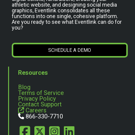
athletic website, and designing social media
graphics, Eventlink consolidates all these
functions into one single, cohesive platform.
Are you ready to see what Eventlink can do for
you?
SCHEDULE A DEMO
Resources
Blog
Terms of Service
Privacy Policy
Contact Support
Careers
866-330-7710