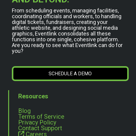
From scheduling events, managing facilities,
coordinating officials and workers, to handling
digital tickets, fundraisers, creating your
athletic website, and designing social media
graphics, Eventlink consolidates all these
functions into one single, cohesive platform.
Are you ready to see what Eventlink can do for
you?
SCHEDULE A DEMO
Resources
Blog
Terms of Service
Privacy Policy
Contact Support
Careers