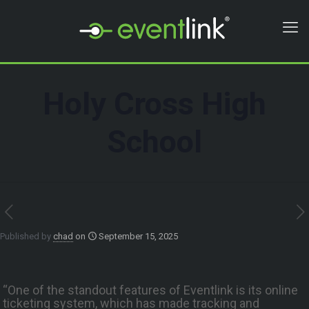
Holy Cross High
School
Published by
chad
on
September 15, 2025
“One of the standout features of Eventlink is its online
ticketing system, which has made tracking and