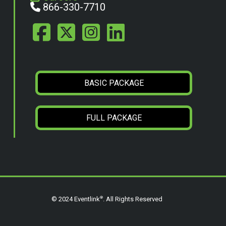
866-330-7710
BASIC PACKAGE
FULL PACKAGE
®
© 2024 Eventlink
. All Rights Reserved