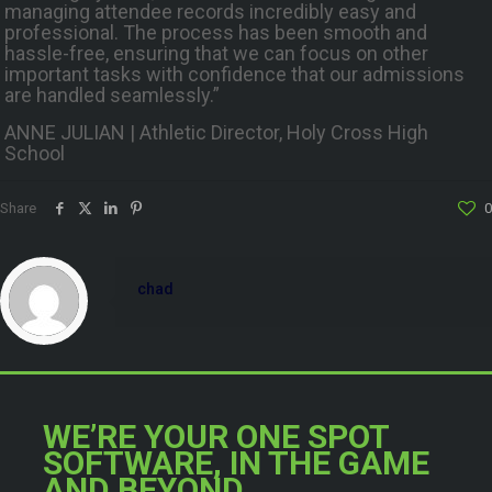
managing attendee records incredibly easy and
professional. The process has been smooth and
hassle-free, ensuring that we can focus on other
important tasks with confidence that our admissions
are handled seamlessly.”
ANNE JULIAN | Athletic Director, Holy Cross High
School
Share
0
chad
WE’RE YOUR ONE SPOT
SOFTWARE, IN THE GAME
AND BEYOND.