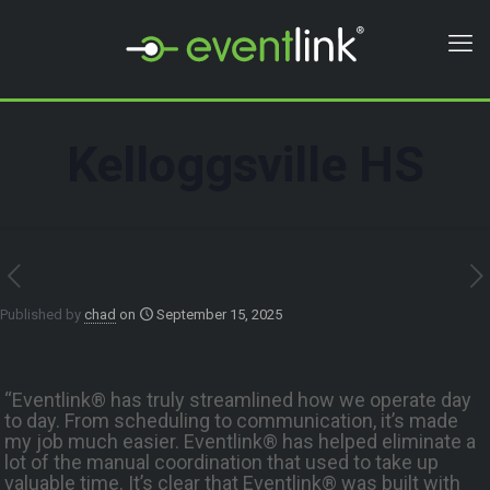
Kelloggsville HS
Published by
chad
on
September 15, 2025
“Eventlink® has truly streamlined how we operate day
to day. From scheduling to communication, it’s made
my job much easier. Eventlink® has helped eliminate a
lot of the manual coordination that used to take up
valuable time. It’s clear that Eventlink® was built with