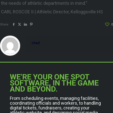
the needs of athletic departments in mind.”
CARL ROSCOE II | Athletic Director, Kelloggsville HS
Share
0
chad
WE’RE YOUR ONE SPOT
SOFTWARE, IN THE GAME
AND BEYOND.
From scheduling events, managing facilities,
coordinating officials and workers, to handling
digital tickets, fundraisers, creating your
athletic website, and designing social media