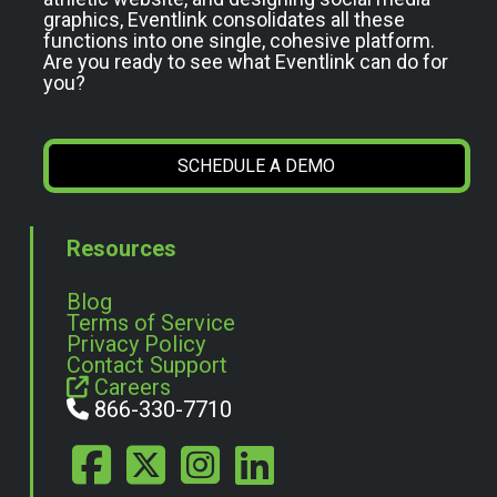
graphics, Eventlink consolidates all these
functions into one single, cohesive platform.
Are you ready to see what Eventlink can do for
you?
SCHEDULE A DEMO
Resources
Blog
Terms of Service
Privacy Policy
Contact Support
Careers
866-330-7710