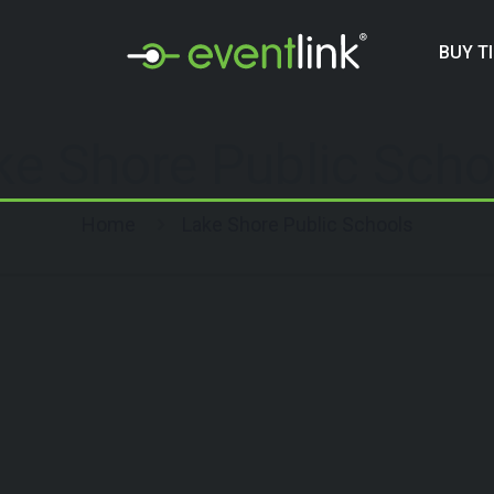
BUY T
ke Shore Public Scho
Home
Lake Shore Public Schools