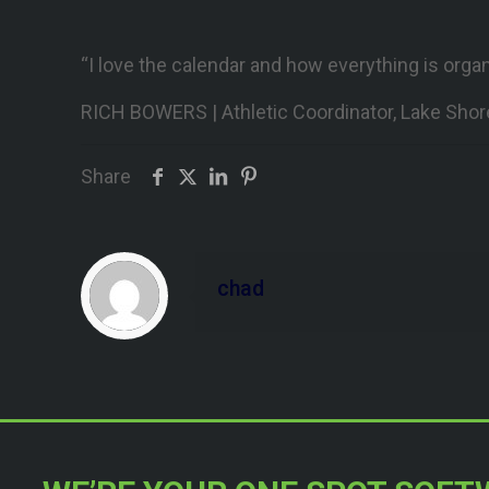
“I love the calendar and how everything is orga
RICH BOWERS | Athletic Coordinator, Lake Shor
Share
chad