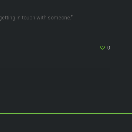
 getting in touch with someone.”
0