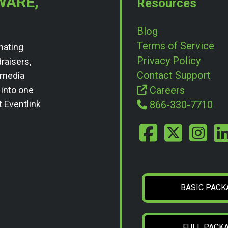
WARE,
Resources
Blog
Terms of Service
nating
Privacy Policy
draisers,
Contact Support
l media
Careers
 into one
t Eventlink
866-330-7710
BASIC PACK
FULL PACK