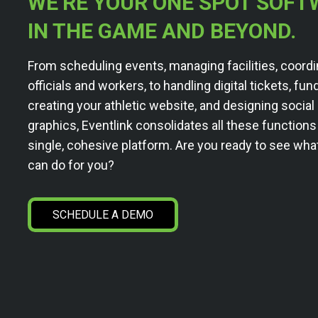
WE’RE YOUR ONE SPOT SOFT
IN THE GAME AND BEYOND.
From scheduling events, managing facilities, coordi
officials and workers, to handling digital tickets, fun
creating your athletic website, and designing socia
graphics, Eventlink consolidates all these functions
single, cohesive platform. Are you ready to see wha
can do for you?
SCHEDULE A DEMO