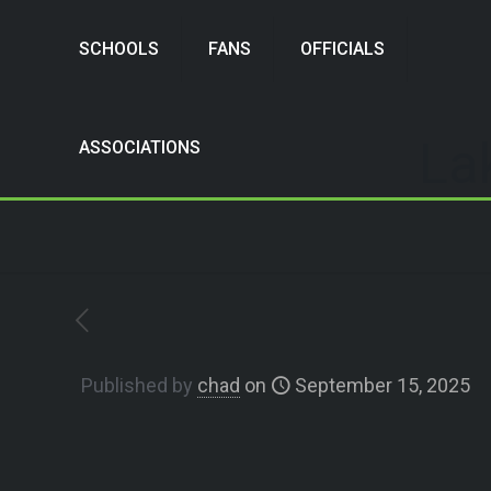
SCHOOLS
FANS
OFFICIALS
La
ASSOCIATIONS
Published by
chad
on
September 15, 2025