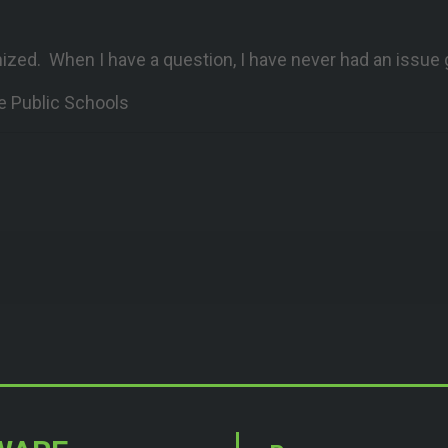
nized. When I have a question, I have never had an issue
e Public Schools