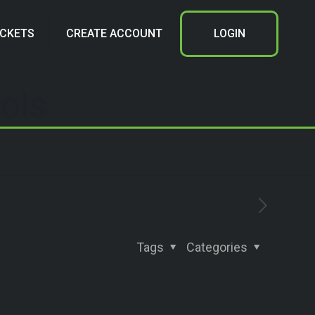
ICKETS
CREATE ACCOUNT
LOGIN
ols
Tags
Categories