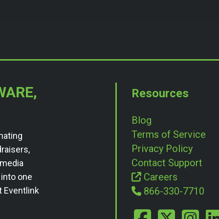
WARE,
Resources
Blog
Terms of Service
nating
Privacy Policy
draisers,
Contact Support
l media
Careers
 into one
t Eventlink
866-330-7710