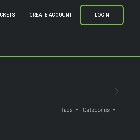
ICKETS
CREATE ACCOUNT
LOGIN
Tags
Categories