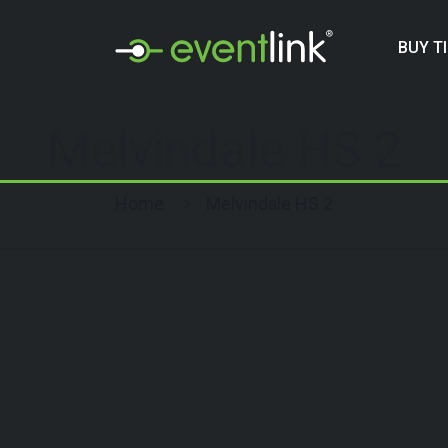
BUY T
Melvindale HS 2
Home
Melvindale HS 2