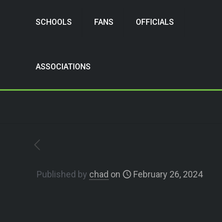
SCHOOLS
FANS
OFFICIALS
ASSOCIATIONS
Published by
chad
on
February 26, 2024