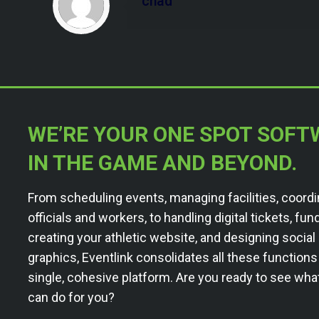
chad
WE’RE YOUR ONE SPOT SOFT
IN THE GAME AND BEYOND.
From scheduling events, managing facilities, coordi
officials and workers, to handling digital tickets, fun
creating your athletic website, and designing socia
graphics, Eventlink consolidates all these functions
single, cohesive platform. Are you ready to see wha
can do for you?