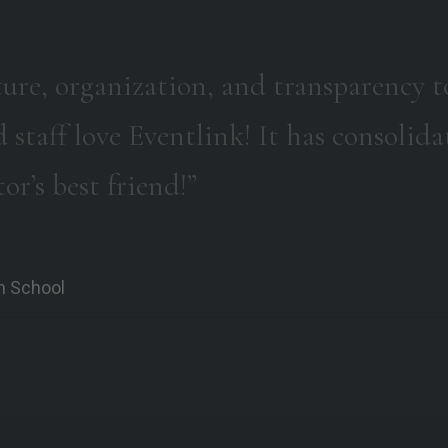
ture, organization, and transparency t
d staff love Eventlink! It has consoli
or’s best friend!”
gh School