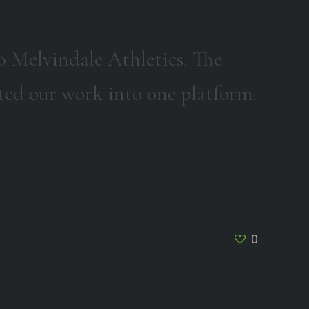
o Melvindale Athletics. The
dated our work into one platform.
0