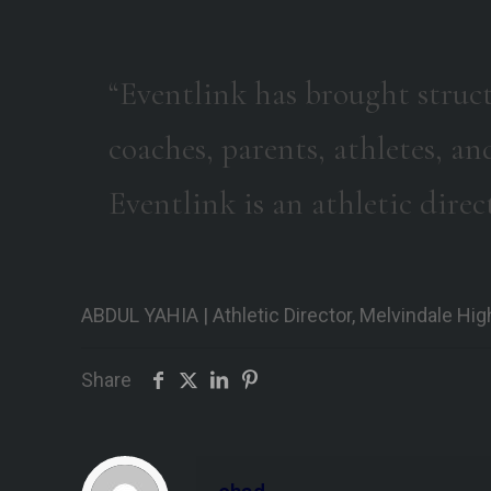
“Eventlink has brought struc
coaches, parents, athletes, an
Eventlink is an athletic direct
ABDUL YAHIA | Athletic Director, Melvindale Hi
Share