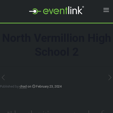
North Vermillion High
School 2
Published by
chad
on
February 23, 2024