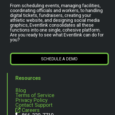
From scheduling events, managing facilities,
coordinating officials and workers, to handling
digital tickets, fundraisers, creating your
athletic website, and designing social media
graphics, Eventlink consolidates all these
functions into one single, cohesive platform.
Are you ready to see what Eventlink can do for
you?
SCHEDULE A DEMO
Resources
Blog
Terms of Service
Privacy Policy
Contact Support
Careers