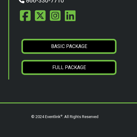
866-330-7710
BASIC PACKAGE
FULL PACKAGE
®
© 2024 Eventlink
. All Rights Reserved