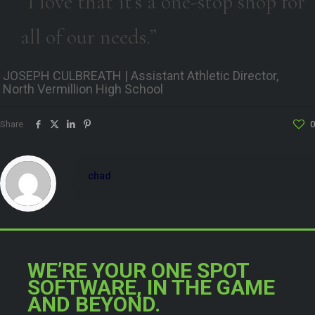
“I love that it’s a one-stop shop for
all of our needs.”
JOSEPH CULBREATH | Assistant Athletic Director,
North Vermillion High School
Share
0
chad
WE’RE YOUR ONE SPOT
SOFTWARE, IN THE GAME
AND BEYOND.