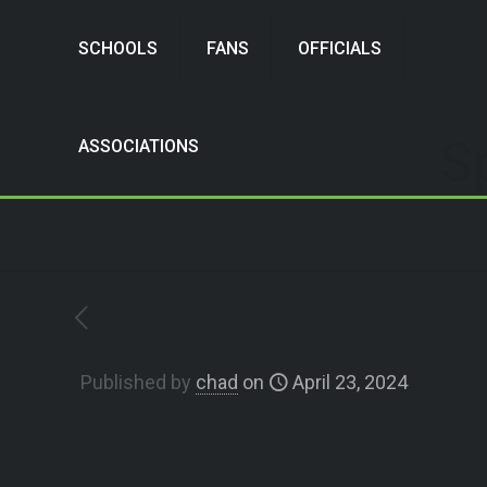
SCHOOLS
FANS
OFFICIALS
S
ASSOCIATIONS
Published by
chad
on
April 23, 2024