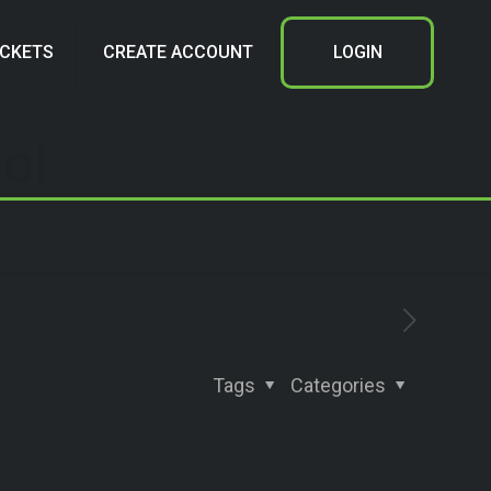
ICKETS
CREATE ACCOUNT
LOGIN
ol
Tags
Categories