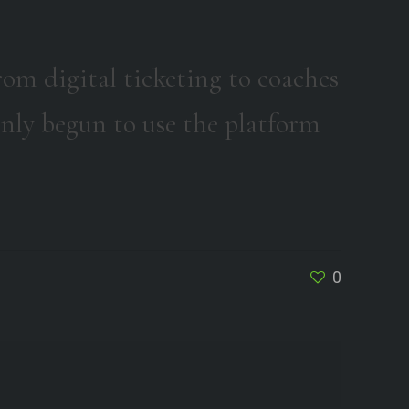
om digital ticketing to coaches
nly begun to use the platform
0