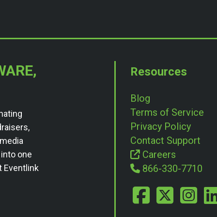
WARE,
Resources
Blog
Terms of Service
nating
Privacy Policy
draisers,
Contact Support
l media
Careers
 into one
t Eventlink
866-330-7710