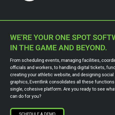
WE’RE YOUR ONE SPOT SOFT
IN THE GAME AND BEYOND.
From scheduling events, managing facilities, coordi
officials and workers, to handling digital tickets, fun
creating your athletic website, and designing socia
graphics, Eventlink consolidates all these functions
single, cohesive platform. Are you ready to see wha
can do for you?
SCHEDULE A DEMO