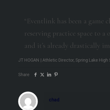
“Eventlink has been a game c
reserving practice space to 
and it’s already drastically i
JT HOGAN | Athletic Director, Spring Lake High
Share
chad