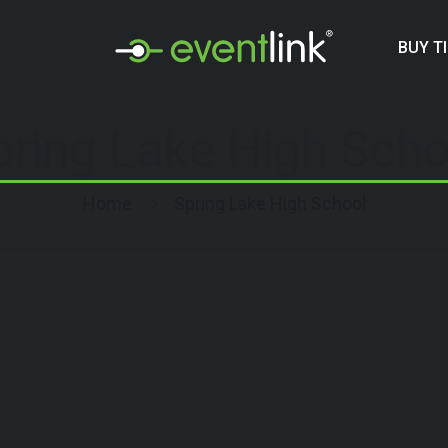
BUY T
pring Lake High Scho
Home
Spring Lake High School