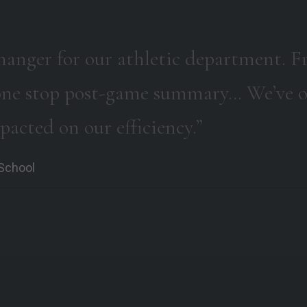
hanger for our athletic department. Fr
a one stop post-game summary… We’ve o
mpacted on our efficiency.”
 School