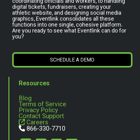
coordinating officials and workers, to handling
digital tickets, fundraisers, creating your
athletic website, and designing social media
graphics, Eventlink consolidates all these
functions into one single, cohesive platform.
Are you ready to see what Eventlink can do for
you?
SCHEDULE A DEMO
Resources
Blog
Terms of Service
Privacy Policy
Contact Support
Careers
866-330-7710