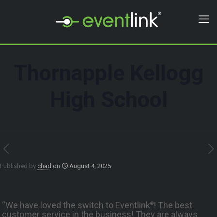
Thornapple Kellogg
High School
Published by
chad
on
August 4, 2025
“We have loved the switch to Eventlink
! The best
®
customer service in the business! They are always