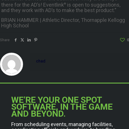
there for the AD’s! Eventlink
is open to suggestions,
®
and they work with AD’s to make the best product.”
BRIAN HAMMER | Athletic Director, Thornapple Kellogg
High School
Share
0
chad
WE’RE YOUR ONE SPOT
SOFTWARE, IN THE GAME
AND BEYOND.
From scheduling events, managing facilities,