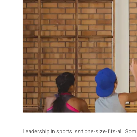
Leadership in sports isn’t one-size-fits-all. So