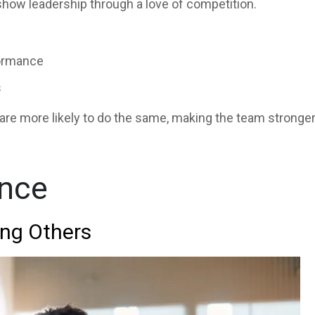
how leadership through a love of competition.
formance
s
re more likely to do the same, making the team stronger
ence
ing Others