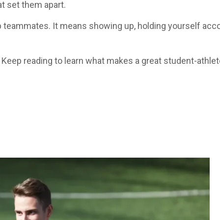
at set them apart.
p teammates. It means showing up, holding yourself accou
Keep reading to learn what makes a great student-athlete