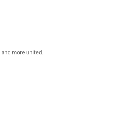
 and more united.