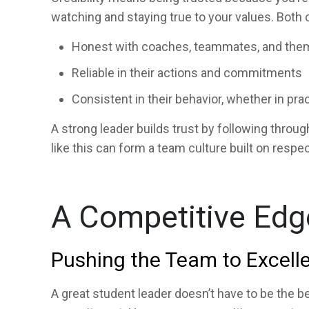
watching and staying true to your values. Both 
Honest with coaches, teammates, and the
Reliable in their actions and commitments
Consistent in their behavior, whether in prac
A strong leader builds trust by following throu
like this can form a team culture built on respec
A Competitive Edg
Pushing the Team to Excell
A great student leader doesn’t have to be the be