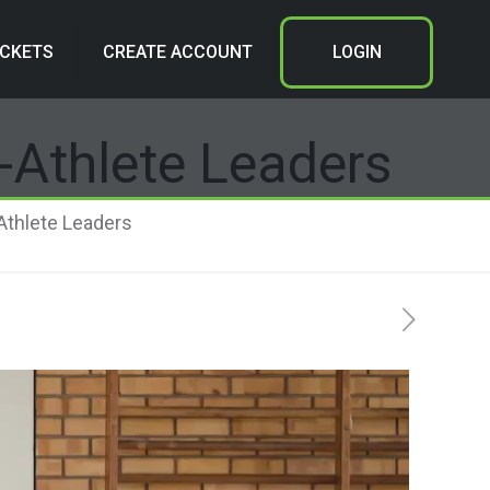
ICKETS
CREATE ACCOUNT
LOGIN
t-Athlete Leaders
-Athlete Leaders