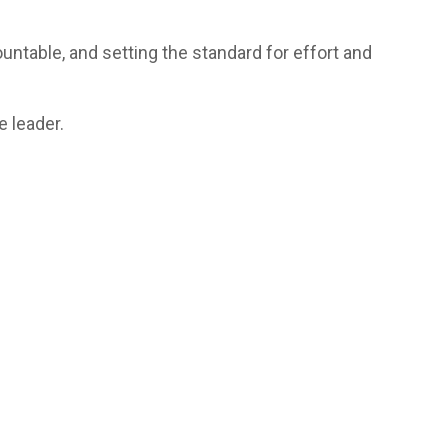
ntable, and setting the standard for effort and
 leader.