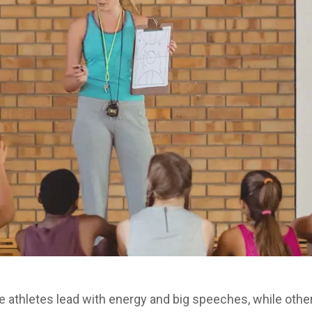
me athletes lead with energy and big speeches, while others