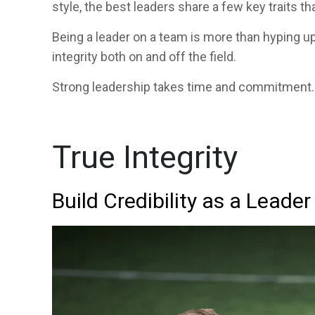
style, the best leaders share a few key traits th
Being a leader on a team is more than hyping u
integrity both on and off the field.
Strong leadership takes time and commitment. 
True Integrity
Build Credibility as a Leader