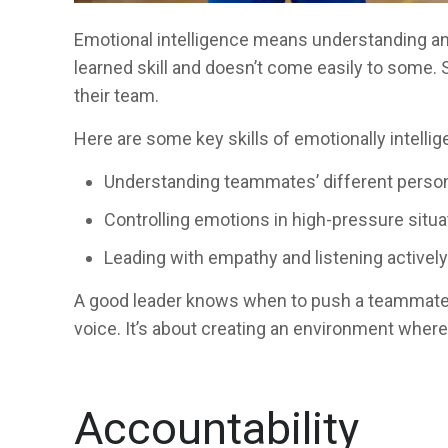
Emotional intelligence means understanding and
learned skill and doesn’t come easily to some. S
their team.
Here are some key skills of emotionally intellig
Understanding teammates’ different person
Controlling emotions in high-pressure situa
Leading with empathy and listening activel
A good leader knows when to push a teammate t
voice. It’s about creating an environment where
Accountability