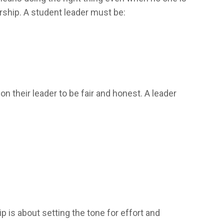
ership. A student leader must be:
 their leader to be fair and honest. A leader
p is about setting the tone for effort and