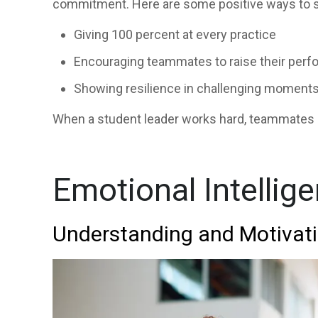
commitment. Here are some positive ways to s
Giving 100 percent at every practice
Encouraging teammates to raise their per
Showing resilience in challenging moment
When a student leader works hard, teammates a
Emotional Intellig
Understanding and Motivat