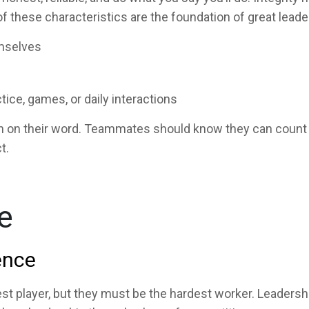
of these characteristics are the foundation of great lead
mselves
tice, games, or daily interactions
gh on their word. Teammates should know they can count on
t.
e
ence
st player, but they must be the hardest worker. Leadershi