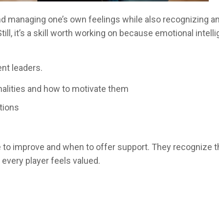
 managing one’s own feelings while also recognizing and 
till, it’s a skill worth working on because emotional intel
ent leaders.
alities and how to motivate them
tions
y
o improve and when to offer support. They recognize tha
 every player feels valued.