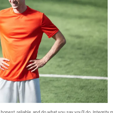
honest, reliable, and do what you say you’ll do. Integrity