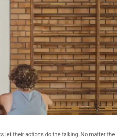
 let their actions do the talking. No matter the