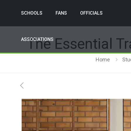
SCHOOLS
FANS
OFFICIALS
The Essential Tr
ASSOCIATIONS
Home
Stu