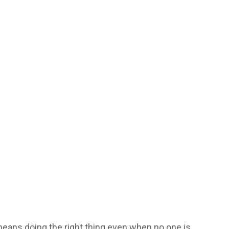
 means doing the right thing even when no one is