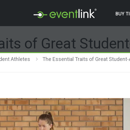
BUY T
aits of Great Studen
dent Athletes
The Essential Traits of Great Student