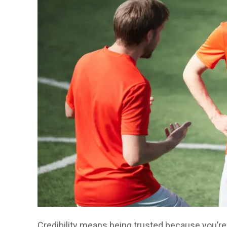
Credibility means being trusted because you’re 