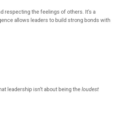
respecting the feelings of others. It’s a
ligence allows leaders to build strong bonds with
t leadership isn’t about being the
loudest