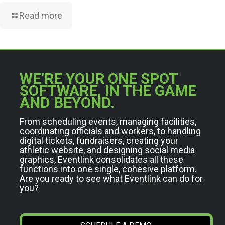
Read more
WE’RE YOUR ONE SPOT
SOFTWARE, IN THE GAME
AND BEYOND.
From scheduling events, managing facilities,
coordinating officials and workers, to handling
digital tickets, fundraisers, creating your
athletic website, and designing social media
graphics, Eventlink consolidates all these
functions into one single, cohesive platform.
Are you ready to see what Eventlink can do for
you?