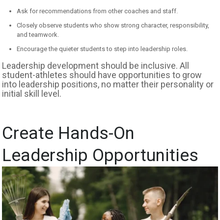
Ask for recommendations from other coaches and staff.
Closely observe students who show strong character, responsibility,
and teamwork.
Encourage the quieter students to step into leadership roles.
Leadership development should be inclusive. All
student-athletes should have opportunities to grow
into leadership positions, no matter their personality or
initial skill level.
Create Hands-On
Leadership Opportunities