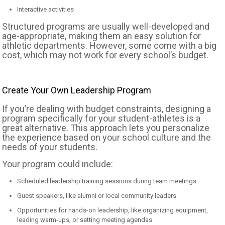
Interactive activities
Structured programs are usually well-developed and
age-appropriate, making them an easy solution for
athletic departments. However, some come with a big
cost, which may not work for every school’s budget.
Create Your Own Leadership Program
If you’re dealing with budget constraints, designing a
program specifically for your student-athletes is a
great alternative. This approach lets you personalize
the experience based on your school culture and the
needs of your students.
Your program could include:
Scheduled leadership training sessions during team meetings
Guest speakers, like alumni or local community leaders
Opportunities for hands-on leadership, like organizing equipment,
leading warm-ups, or setting meeting agendas