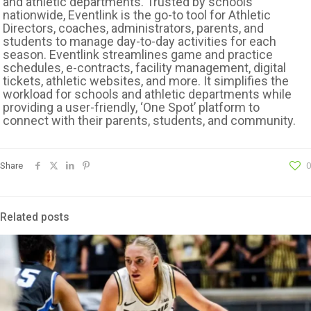
and athletic departments. Trusted by schools
nationwide, Eventlink is the go-to tool for Athletic
Directors, coaches, administrators, parents, and
students to manage day-to-day activities for each
season. Eventlink streamlines game and practice
schedules, e-contracts, facility management, digital
tickets, athletic websites, and more. It simplifies the
workload for schools and athletic departments while
providing a user-friendly, ‘One Spot’ platform to
connect with their parents, students, and community.
Share
0
Related posts