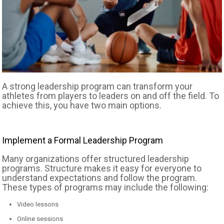
A strong leadership program can transform your
athletes from players to leaders on and off the field. To
achieve this, you have two main options.
Implement a Formal Leadership Program
Many organizations offer structured leadership
programs. Structure makes it easy for everyone to
understand expectations and follow the program.
These types of programs may include the following:
Video lessons
Online sessions