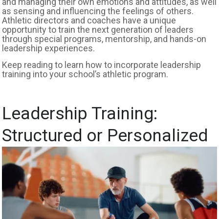
and managing their own emotions and attitudes, as well
as sensing and influencing the feelings of others.
Athletic directors and coaches have a unique
opportunity to train the next generation of leaders
through special programs, mentorship, and hands-on
leadership experiences.
Keep reading to learn how to incorporate leadership
training into your school’s athletic program.
Leadership Training:
Structured or Personalized