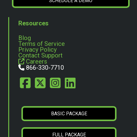
SCHEDULE A DEMO
Resources
Blog
Terms of Service
Privacy Policy
Contact Support
Careers
866-330-7710
BASIC PACKAGE
FULL PACKAGE