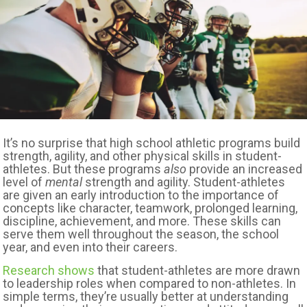
It’s no surprise that high school athletic programs build
strength, agility, and other physical skills in student-
athletes. But these programs
also
provide an increased
level of
mental
strength and agility. Student-athletes
are given an early introduction to the importance of
concepts like character, teamwork, prolonged learning,
discipline, achievement, and more. These skills can
serve them well throughout the season, the school
year, and even into their careers.
Research shows
that student-athletes are more drawn
to leadership roles when compared to non-athletes. In
simple terms, they’re usually better at understanding