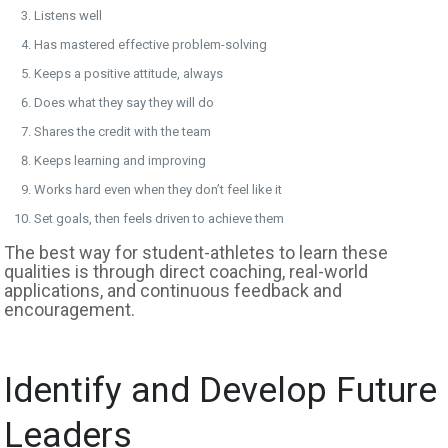
Listens well
Has mastered effective problem-solving
Keeps a positive attitude, always
Does what they say they will do
Shares the credit with the team
Keeps learning and improving
Works hard even when they don’t feel like it
Set goals, then feels driven to achieve them
The best way for student-athletes to learn these
qualities is through direct coaching, real-world
applications, and continuous feedback and
encouragement.
Identify and Develop Future
Leaders