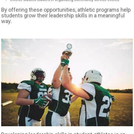
By offering these opportunities, athletic programs help
students grow their leadership skills in a meaningful
way.