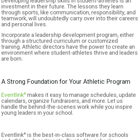
Developing leadership skills in student-athletes is an
investment in their future. The lessons they learn
through sports, like communication, responsibility, and
teamwork, will undoubtedly carry over into their careers
and personal lives.
Incorporate a leadership development program, either
through a structured curriculum or customized
training. Athletic directors have the power to create an
environment where student-athletes thrive and leaders
are born.
A Strong Foundation for Your Athletic Program
Eventlink
makes it easy to manage schedules, update
®
calendars, organize fundraisers, and more. Let us
handle the behind-the-scenes work while you inspire
young leaders in your school.
Eventlink
is the best-in-class software for schools
®