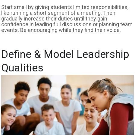
Start small by giving students limited responsibilities,
like running a short segment of a meeting. Then
gradually increase their duties until they gain
confidence in leading full discussions or planning team
events. Be encouraging while they find their voice.
Define & Model Leadership
Qualities