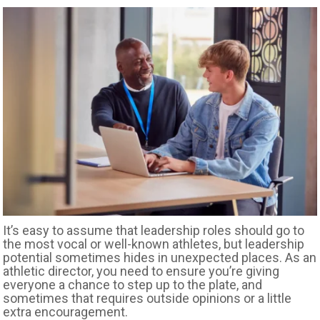
It’s easy to assume that leadership roles should go to
the most vocal or well-known athletes, but leadership
potential sometimes hides in unexpected places. As an
athletic director, you need to ensure you’re giving
everyone a chance to step up to the plate, and
sometimes that requires outside opinions or a little
extra encouragement.