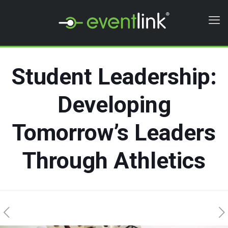
Student Leadership:
Developing
Tomorrow’s Leaders
Through Athletics