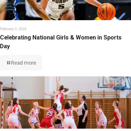
February 3, 2026
Celebrating National Girls & Women in Sports
Day
Read more