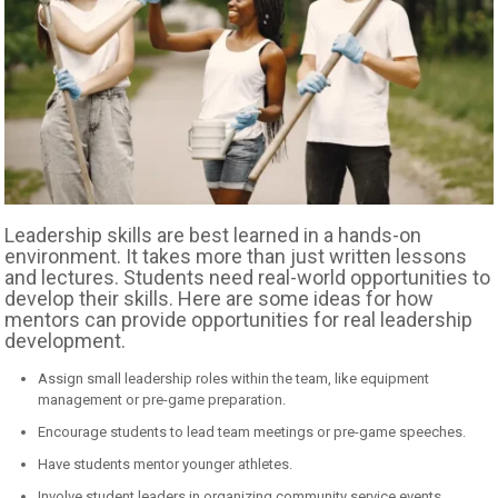
Leadership skills are best learned in a hands-on
environment. It takes more than just written lessons
and lectures. Students need real-world opportunities to
develop their skills. Here are some ideas for how
mentors can provide opportunities for real leadership
development.
Assign small leadership roles within the team, like equipment
management or pre-game preparation.
Encourage students to lead team meetings or pre-game speeches.
Have students mentor younger athletes.
Involve student leaders in organizing community service events.