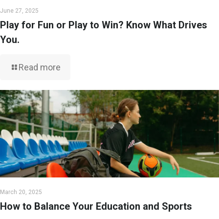
June 27, 2025
Play for Fun or Play to Win? Know What Drives
You.
Read more
March 20, 2025
How to Balance Your Education and Sports