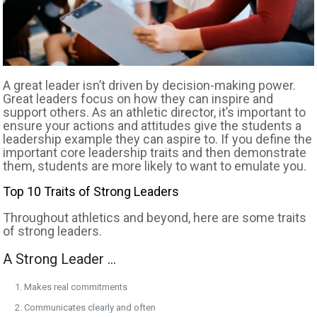
A great leader isn’t driven by decision-making power.
Great leaders focus on how they can inspire and
support others. As an athletic director, it’s important to
ensure your actions and attitudes give the students a
leadership example they can aspire to. If you define the
important core leadership traits and then demonstrate
them, students are more likely to want to emulate you.
Top 10 Traits of Strong Leaders
Throughout athletics and beyond, here are some traits
of strong leaders.
A Strong Leader …
Makes real commitments
Communicates clearly and often