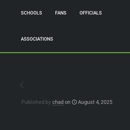
SCHOOLS
FANS
OFFICIALS
H
ASSOCIATIONS
Published by
chad
on
August 4, 2025