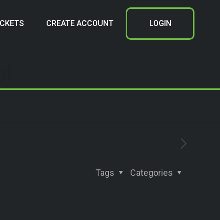
ICKETS
CREATE ACCOUNT
LOGIN
ol
Tags
Categories