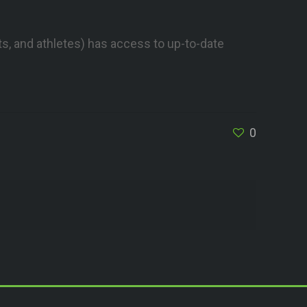
s, and athletes) has access to up-to-date
0