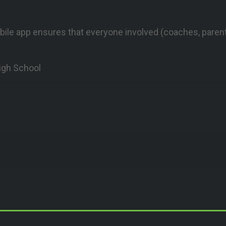
bile app ensures that everyone involved (coaches, parent
igh School