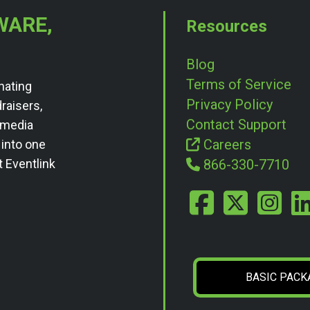
WARE,
Resources
Blog
Terms of Service
nating
Privacy Policy
draisers,
Contact Support
l media
Careers
 into one
t Eventlink
866-330-7710
BASIC PACK