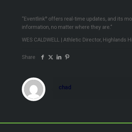
“Eventlink
offers real-time updates, and its mo
®
information, no matter where they are.”
WES CALDWELL | Athletic Director, Highlands H
Share
chad