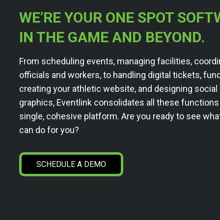
WE’RE YOUR ONE SPOT SOFT
IN THE GAME AND BEYOND.
From scheduling events, managing facilities, coordi
officials and workers, to handling digital tickets, fun
creating your athletic website, and designing socia
graphics, Eventlink consolidates all these functions
single, cohesive platform. Are you ready to see wha
can do for you?
SCHEDULE A DEMO