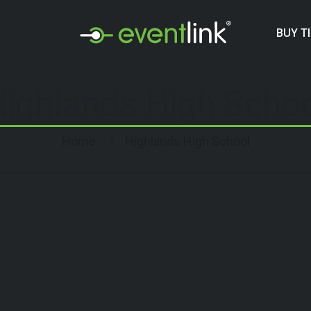
BUY T
ighlands High Scho
Home
Highlands High School