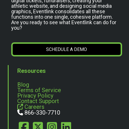
digital tickets, fundraisers, creating your
athletic website, and designing social media
graphics, Eventlink consolidates all these
functions into one single, cohesive platform.
Are you ready to see what Eventlink can do for
you?
SCHEDULE A DEMO
Resources
Blog
Terms of Service
Privacy Policy
Contact Support
Careers
866-330-7710