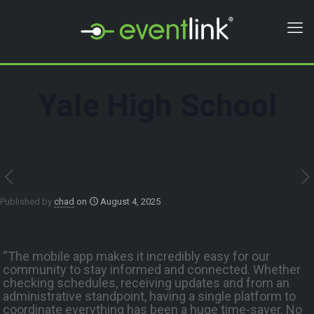
Yale High School
Published by
chad
on
August 4, 2025
“The mobile app makes it incredibly easy for our
community to stay informed and connected. Whether
checking schedules, receiving updates and from an
administrative standpoint, having a single platform to
coordinate everything has been a huge time-saver. No