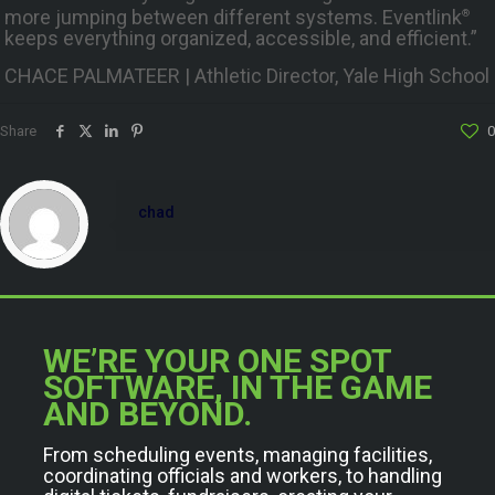
more jumping between different systems. Eventlink
®
keeps everything organized, accessible, and efficient.”
CHACE PALMATEER | Athletic Director, Yale High School
Share
0
chad
WE’RE YOUR ONE SPOT
SOFTWARE, IN THE GAME
AND BEYOND.
From scheduling events, managing facilities,
coordinating officials and workers, to handling