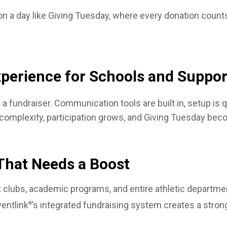
l on a day like Giving Tuesday, where every donation cou
xperience for Schools and Suppor
a fundraiser. Communication tools are built in, setup is
 complexity, participation grows, and Giving Tuesday bec
That Needs a Boost
 clubs, academic programs, and entire athletic department
entlink
’s integrated fundraising system creates a stron
®