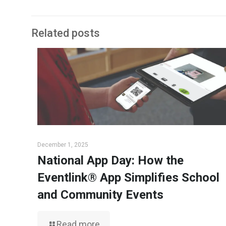
Related posts
December 1, 2025
National App Day: How the
Eventlink® App Simplifies School
and Community Events
Read more