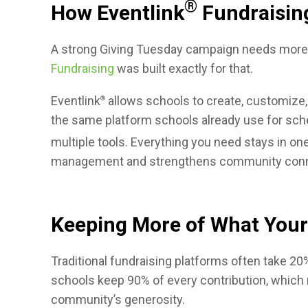
®
How Eventlink
Fundraisin
A strong Giving Tuesday campaign needs more t
Fundraising
was built exactly for that.
Eventlink
allows schools to create, customize,
®
the same platform schools already use for sched
multiple tools. Everything you need stays in one
management and strengthens community conn
Keeping More of What You
Traditional fundraising platforms often take 20
schools keep 90% of every contribution, which m
community’s generosity.