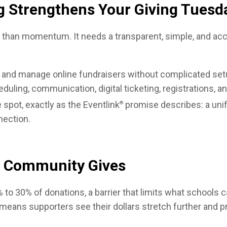
g Strengthens Your Giving Tues
han momentum. It needs a transparent, simple, and acce
 and manage online fundraisers without complicated setup
uling, communication, digital ticketing, registrations, an
 spot, exactly as the Eventlink
promise describes: a unif
®
ection.
r Community Gives
% to 30% of donations, a barrier that limits what schools 
eans supporters see their dollars stretch further and pr