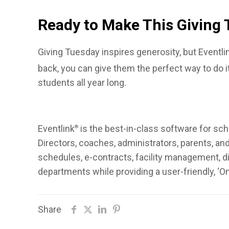
Ready to Make This Giving 
Giving Tuesday inspires generosity, but Eventli
back, you can give them the perfect way to do i
students all year long.
Eventlink
is the best-in-class software for sch
®
Directors, coaches, administrators, parents, a
schedules, e-contracts, facility management, dig
departments while providing a user-friendly, ‘O
Share