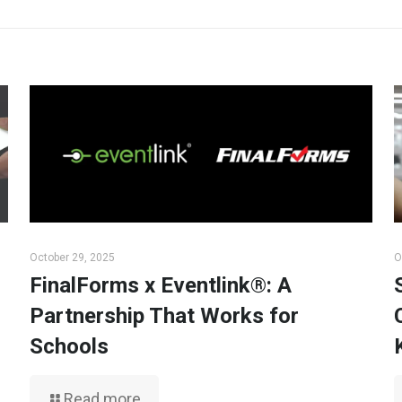
October 29, 2025
O
FinalForms x Eventlink®: A
Partnership That Works for
Schools
Read more