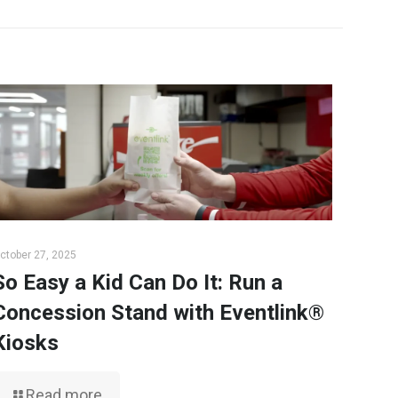
ctober 27, 2025
So Easy a Kid Can Do It: Run a
Concession Stand with Eventlink®
Kiosks
Read more