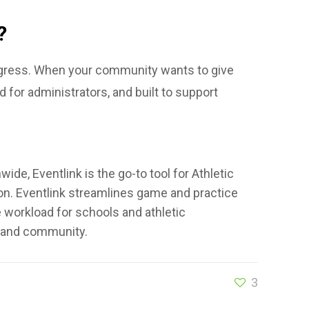
?
rogress. When your community wants to give
d for administrators, and built to support
de, Eventlink is the go-to tool for Athletic
son. Eventlink streamlines game and practice
he workload for schools and athletic
s, and community.
3