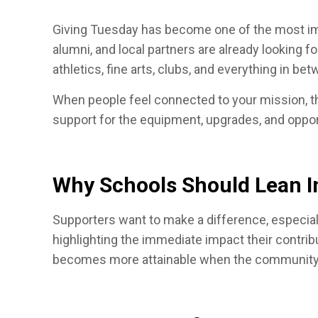
Giving Tuesday has become one of the most impa
alumni, and local partners are already looking 
athletics, fine arts, clubs, and everything in be
When people feel connected to your mission, the
support for the equipment, upgrades, and oppo
Why Schools Should Lean I
Supporters want to make a difference, especial
highlighting the immediate impact their contrib
becomes more attainable when the community r