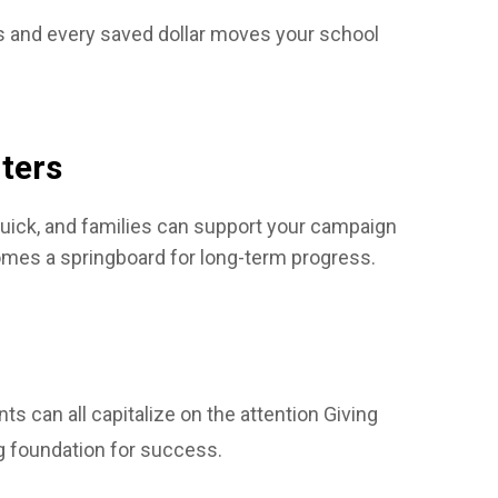
nts and every saved dollar moves your school
ters
 quick, and families can support your campaign
omes a springboard for long-term progress.
s can all capitalize on the attention Giving
g foundation for success.