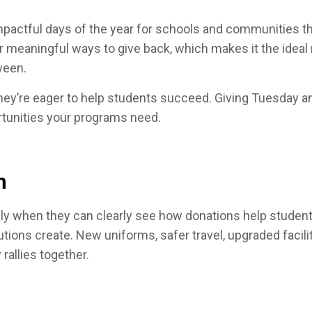
ctful days of the year for schools and communities that
for meaningful ways to give back, which makes it the idea
tween.
y’re eager to help students succeed. Giving Tuesday ampl
rtunities your programs need.
n
ly when they can clearly see how donations help students
utions create. New uniforms, safer travel, upgraded facil
allies together.