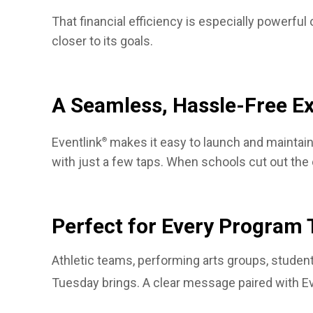
That financial efficiency is especially powerfu
closer to its goals.
A Seamless, Hassle-Free E
Eventlink
makes it easy to launch and maintain 
®
with just a few taps. When schools cut out the
Perfect for Every Program 
Athletic teams, performing arts groups, student
Tuesday brings. A clear message paired with Ev