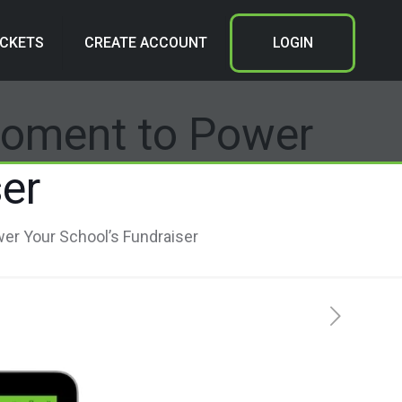
ICKETS
CREATE ACCOUNT
LOGIN
Moment to Power
er
er Your School’s Fundraiser