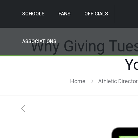
SCHOOLS
FANS
OFFICIALS
Why Giving Tue
ASSOCIATIONS
Y
Home
Athletic Directo