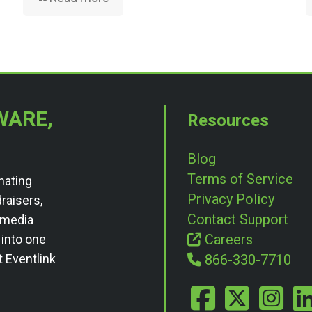
WARE,
Resources
Blog
Terms of Service
nating
Privacy Policy
draisers,
Contact Support
l media
Careers
 into one
t Eventlink
866-330-7710