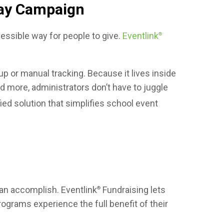
day Campaign
ssible way for people to give.
Eventlink
®
 or manual tracking. Because it lives inside
d more, administrators don’t have to juggle
ied solution that simplifies school event
can accomplish. Eventlink
Fundraising lets
®
ograms experience the full benefit of their