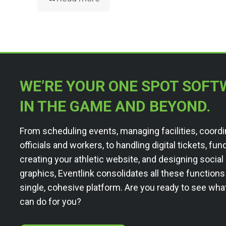
WE’RE YOUR ONE SPOT SOFT
IN THE GAME AND BEYOND.
From scheduling events, managing facilities, coordi
officials and workers, to handling digital tickets, fun
creating your athletic website, and designing socia
graphics, Eventlink consolidates all these functions
single, cohesive platform. Are you ready to see wha
can do for you?