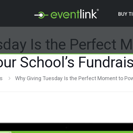
BUY T
sday Is the Perfect 
our School’s Fundrais
rs
Why Giving Tuesday Is the Perfect Moment to Pow