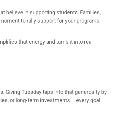
 believe in supporting students. Families,
l moment to rally support for your programs:
ifies that energy and turns it into real
. Giving Tuesday taps into that generosity by
ities, or long-term investments … every goal