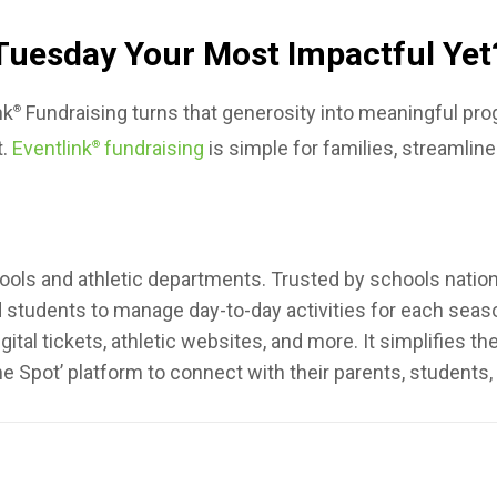
Tuesday Your Most Impactful Yet
nk
Fundraising turns that generosity into meaningful p
®
t.
Eventlink
fundraising
is simple for families, streamline
®
ools and athletic departments. Trusted by schools nationwi
nd students to manage day-to-day activities for each sea
ital tickets, athletic websites, and more. It simplifies t
ne Spot’ platform to connect with their parents, student