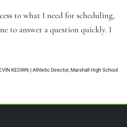
ess to what I need for scheduling,
ne to answer a question quickly. I
EVIN KEOWN | Athletic Director, Marshall High School