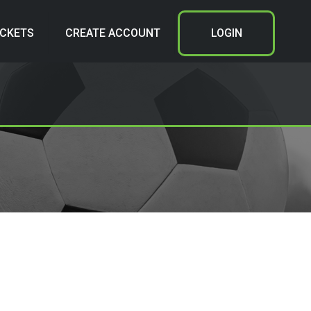
ICKETS
CREATE ACCOUNT
LOGIN