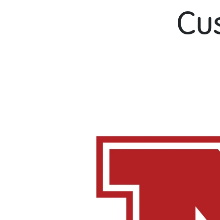
Cu
[one_fifth]