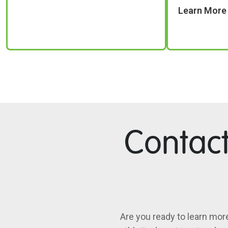
Learn More
Contac
Are you ready to learn mor