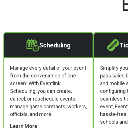
Scheduling
Ti
Manage every detail of your event
Simplify you
from the convenience of one
pass sales b
screen! With Eventlink
and mobile s
Scheduling, you can create,
configuring 
cancel, or reschedule events,
seamless tic
manage game contracts, workers,
event, Event
officials, and more!
hassle-free 
schools and
Learn More