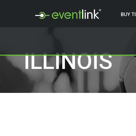
BUY T
ILLINOIS