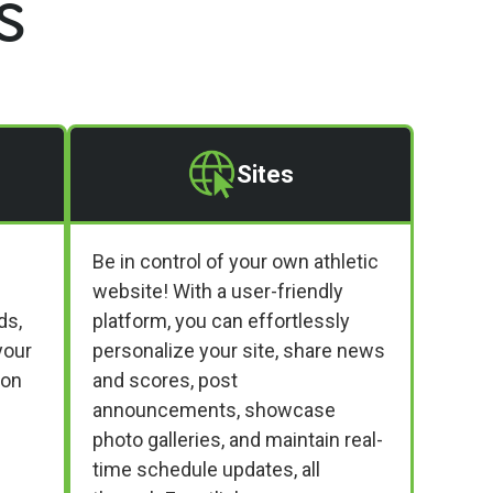
s
Sites
Be in control of your own athletic
website! With a user-friendly
ds,
platform, you can effortlessly
your
personalize your site, share news
ion
and scores, post
announcements, showcase
photo galleries, and maintain real-
time schedule updates, all