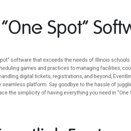
 “One Spot” Soft
pot” software that exceeds the needs of Illinois schools 
eduling games and practices to managing facilities, coor
handling digital tickets, registrations, and beyond, Event
ne seamless platform. Say goodbye to the hassle of juggli
ce the simplicity of having everything you need in “One 