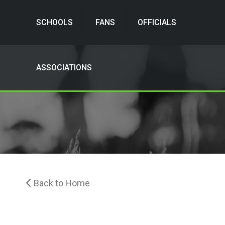
SCHOOLS
FANS
OFFICIALS
ASSOCIATIONS
Back to Home