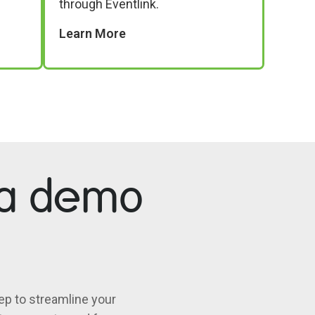
through Eventlink.
Learn More
 a demo
ep to streamline your