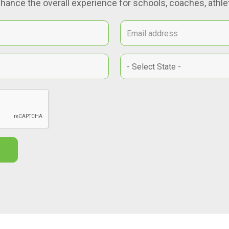
hance the overall experience for schools, coaches, athlet