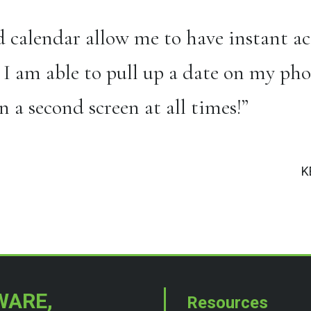
 calendar allow me to have instant acc
 I am able to pull up a date on my pho
 a second screen at all times!”
K
WARE,
Resources