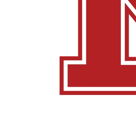
[/one_fifth][four_fifth]