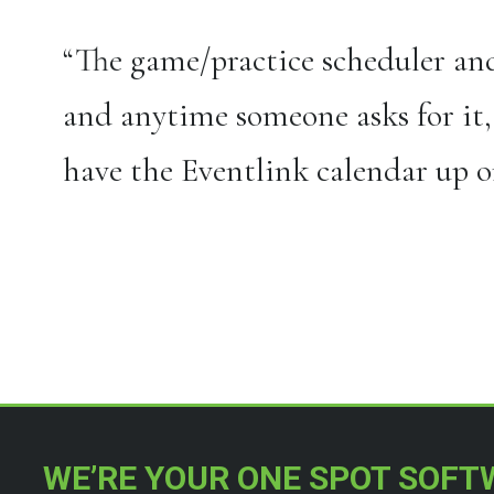
“The game/practice scheduler and
and anytime someone asks for it,
have the Eventlink calendar up on
[/four_fifth]
WE’RE YOUR ONE SPOT SOFT