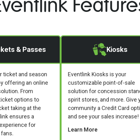
Eventlink Feature
ckets & Passes
Kiosks
r ticket and season
Eventlink Kiosks is your
y offering an online
customizable point-of-sale
olution. From
solution for concession stan
ticket options to
spirit stores, and more. Give 
ket taking at the
community a Credit Card opt
link ensures a
and see your sales increase!
experience for
Learn More
 fans.