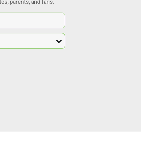
es, parents, and fans.