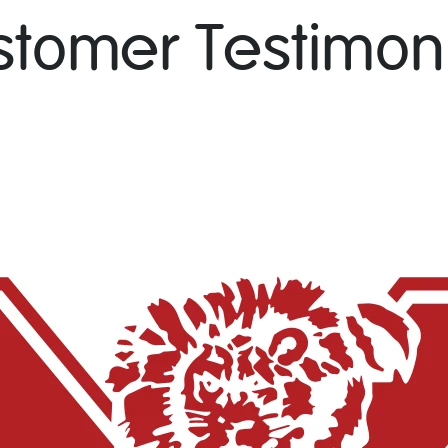
stomer Testimoni