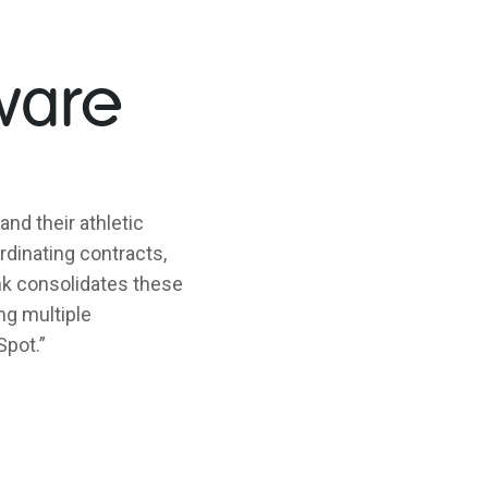
ware
and their athletic
dinating contracts,
link consolidates these
ng multiple
Spot.”