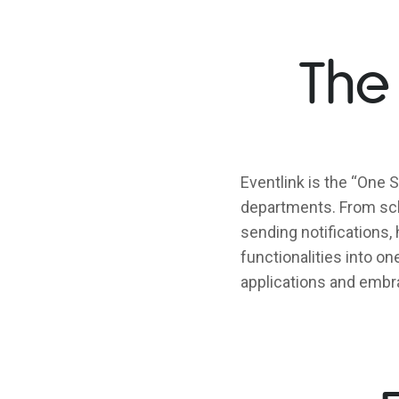
The
Eventlink is the “One S
departments. From sch
sending notifications, 
functionalities into o
applications and embra