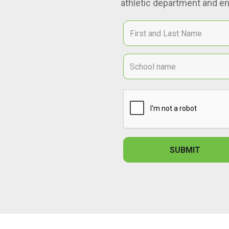
athletic department and en