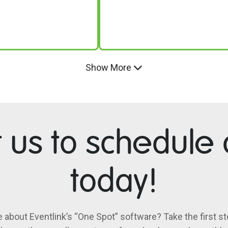
Show More
t us to schedule
today!
e about Eventlink’s “One Spot” software? Take the first st