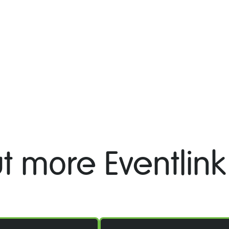
t more Eventlink