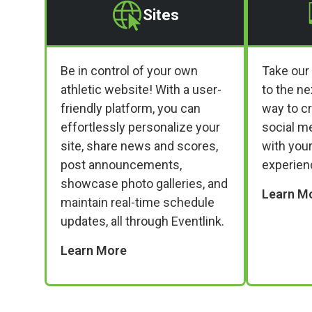
Sites
Be in control of your own
Take our
athletic website! With a user-
to the ne
friendly platform, you can
way to c
effortlessly personalize your
social m
site, share news and scores,
with your
post announcements,
experien
showcase photo galleries, and
Learn M
maintain real-time schedule
updates, all through Eventlink.
Learn More