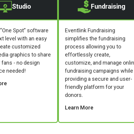
Studio
Fundraising
 “One Spot” software
Eventlink Fundraising
xt level with an easy
simplifies the fundraising
reate customized
process allowing you to
edia graphics to share
effortlessly create,
 fans - no design
customize, and manage onli
ce needed!
fundraising campaigns while
providing a secure and user-
ore
friendly platform for your
donors.
Learn More