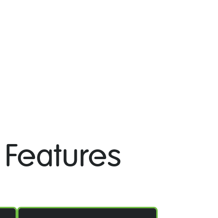
 Features