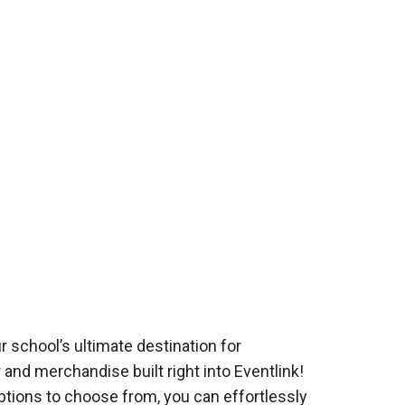
r school’s ultimate destination for
and merchandise built right into Eventlink!
ptions to choose from, you can effortlessly