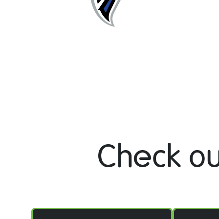
Check ou