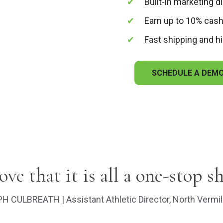
Built-in marketing d
Earn up to 10% cash
Fast shipping and hi
SCHEDULE A DEM
love that it is all a one-stop s
H CULBREATH | Assistant Athletic Director, North Vermil