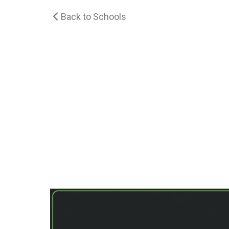
Back to Schools