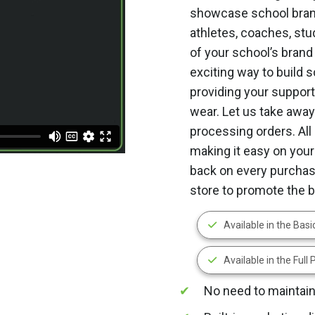
showcase school brand
athletes, coaches, stu
of your school’s brand
exciting way to build 
providing your supporte
wear. Let us take away
processing orders. All 
making it easy on your
back on every purchase
store to promote the 
Available in the Bas
Available in the Full
No need to maintain