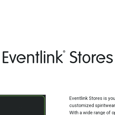
Eventlink
Stores
®
Eventlink Stores is you
customized spiritwear 
With a wide range of o