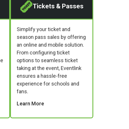
Tickets & Passes
Simplify your ticket and
season pass sales by offering
an online and mobile solution.
From configuring ticket
ne
options to seamless ticket
taking at the event, Eventlink
ensures a hassle-free
experience for schools and
fans.
Learn More