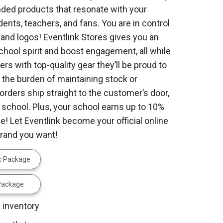
ed products that resonate with your
dents, teachers, and fans. You are in control
 and logos! Eventlink Stores gives you an
school spirit and boost engagement, all while
rs with top-quality gear they’ll be proud to
 the burden of maintaining stock or
orders ship straight to the customer’s door,
 school. Plus, your school earns up to 10%
! Let Eventlink become your official online
brand you want!
ic Package
 Package
 inventory