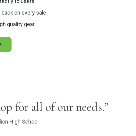
irectly to users
 back on every sale
gh quality gear
O
hop for all of our needs.”
lion High School