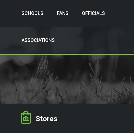
SCHOOLS
FANS
OFFICIALS
ASSOCIATIONS
Stores