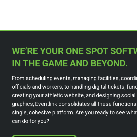
WE’RE YOUR ONE SPOT SOFT
IN THE GAME AND BEYOND.
From scheduling events, managing facilities, coordi
officials and workers, to handling digital tickets, fun
creating your athletic website, and designing socia
graphics, Eventlink consolidates all these functions
single, cohesive platform. Are you ready to see wha
can do for you?