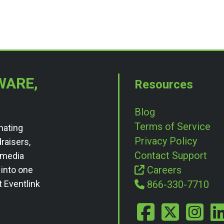
WARE,
Resources
Blog
Terms of Service
nating
Privacy Policy
draisers,
Contact Support
l media
Careers
 into one
t Eventlink
866-330-7710