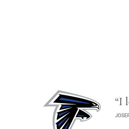
“I 
JOSEP