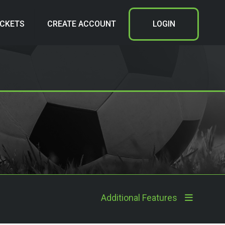
ICKETS
CREATE ACCOUNT
LOGIN
Additional Features