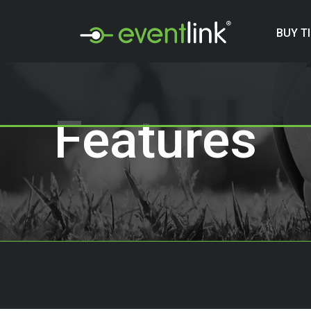
BUY T
Features