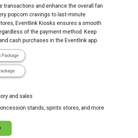
e transactions and enhance the overall fan
ery popcorn cravings to last-minute
ores, Eventlink Kiosks ensures a smooth
regardless of the payment method. Keep
d and cash purchases in the Eventlink app.
ic Package
 Package
tory and sales
 concession stands, spirits stores, and more
O