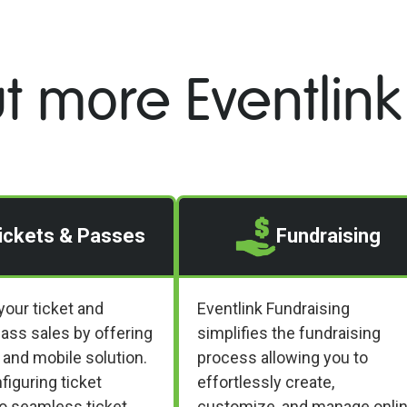
t more Eventlink
ickets & Passes
Fundraising
your ticket and
Eventlink Fundraising
ass sales by offering
simplifies the fundraising
 and mobile solution.
process allowing you to
iguring ticket
effortlessly create,
to seamless ticket
customize, and manage onli