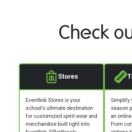
Check ou
Stores
T
Eventlink Stores is your
Simplify 
school's ultimate destination
season p
for customized spirit wear and
an online
merchandise built right into
From conf
Eventlink. Effortlessly
options 