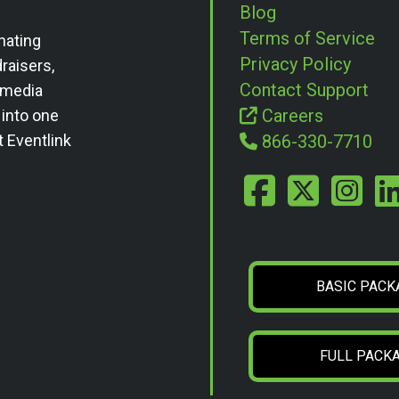
Blog
Terms of Service
nating
Privacy Policy
draisers,
Contact Support
l media
Careers
 into one
t Eventlink
866-330-7710
BASIC PACK
FULL PACK