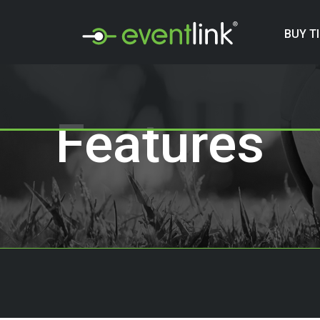
BUY T
Features