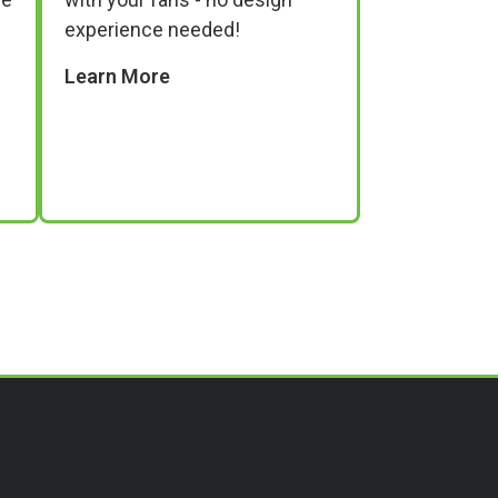
experience needed!
Learn More