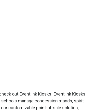
check out Eventlink Kiosks! Eventlink Kiosks
y schools manage concession stands, spirit
 our customizable point-of-sale solution,