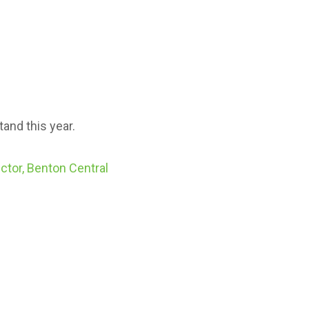
and this year.
ctor, Benton Central