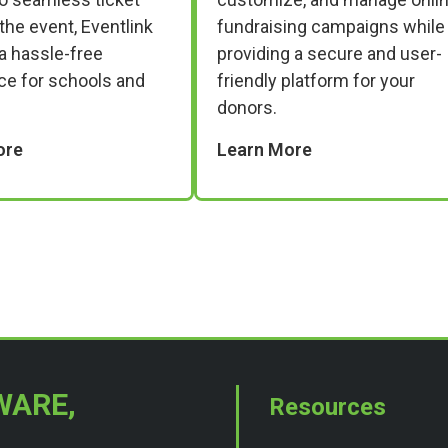
 the event, Eventlink
fundraising campaigns while
a hassle-free
providing a secure and user-
ce for schools and
friendly platform for your
donors.
ore
Learn More
WARE,
Resources