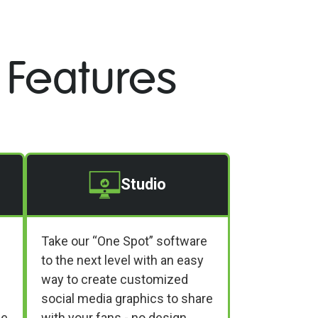
 Features
Studio
Take our “One Spot” software
to the next level with an easy
way to create customized
social media graphics to share
ne
with your fans - no design