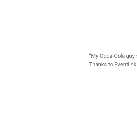
“My Coca-Cola guy 
Thanks to Eventlink