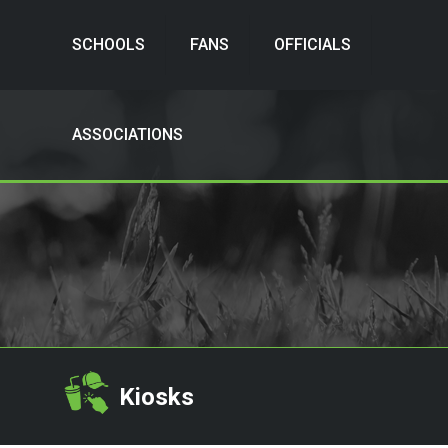
SCHOOLS
FANS
OFFICIALS
ASSOCIATIONS
Kiosks