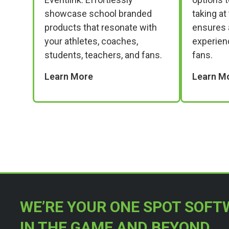
showcase school branded
taking at
products that resonate with
ensures 
your athletes, coaches,
experien
students, teachers, and fans.
fans.
Learn More
Learn M
WE’RE YOUR ONE SPOT SOFT
IN THE GAME AND BEYOND.