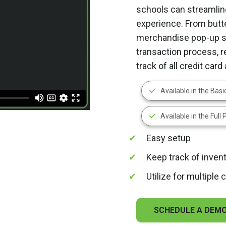
schools can streamlin
experience. From butt
merchandise pop-up st
transaction process, 
track of all credit car
Available in the Bas
Available in the Full
Easy setup
Keep track of inven
Utilize for multiple
SCHEDULE A DEM