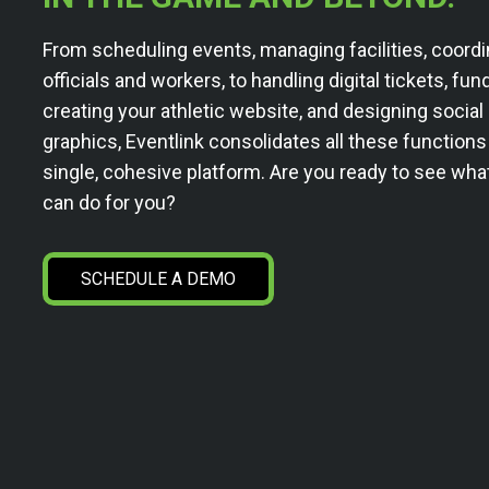
From scheduling events, managing facilities, coordi
officials and workers, to handling digital tickets, fun
creating your athletic website, and designing socia
graphics, Eventlink consolidates all these functions
single, cohesive platform. Are you ready to see wha
can do for you?
SCHEDULE A DEMO