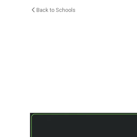
Back to Schools