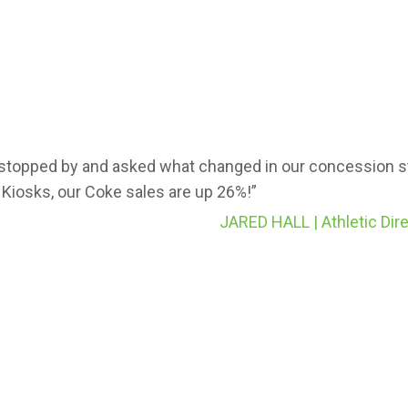
stopped by and asked what changed in our concession st
 Kiosks, our Coke sales are up 26%!”
JARED HALL | Athletic Dire