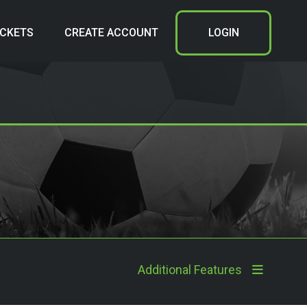
ICKETS
CREATE ACCOUNT
LOGIN
Additional Features