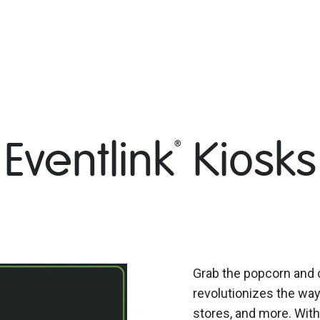
Eventlink
Kiosks
®
Grab the popcorn and 
revolutionizes the wa
stores, and more. With