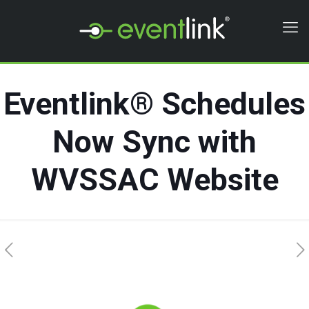
Eventlink® Schedules
Now Sync with
WVSSAC Website