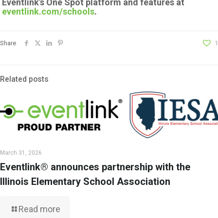
Eventlink’s One Spot platform and features at
eventlink.com/schools
.
Share
1
Related posts
March 31, 2026
Eventlink® announces partnership with the
Illinois Elementary School Association
Read more