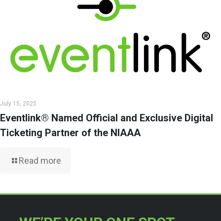
July 15, 2025
Eventlink® Named Official and Exclusive Digital
Ticketing Partner of the NIAAA
Read more