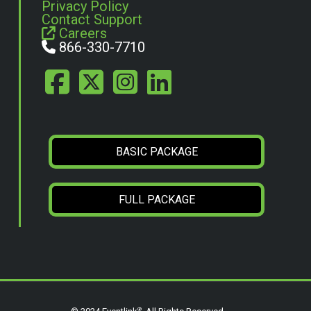
Privacy Policy
Contact Support
Careers
866-330-7710
BASIC PACKAGE
FULL PACKAGE
®