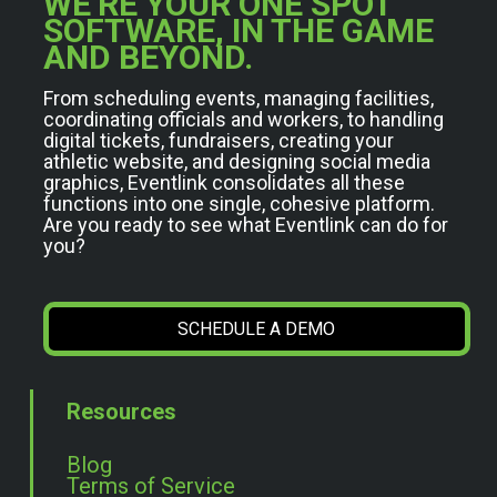
WE’RE YOUR ONE SPOT
SOFTWARE, IN THE GAME
AND BEYOND.
From scheduling events, managing facilities,
coordinating officials and workers, to handling
digital tickets, fundraisers, creating your
athletic website, and designing social media
graphics, Eventlink consolidates all these
functions into one single, cohesive platform.
Are you ready to see what Eventlink can do for
you?
SCHEDULE A DEMO
Resources
Blog
Terms of Service