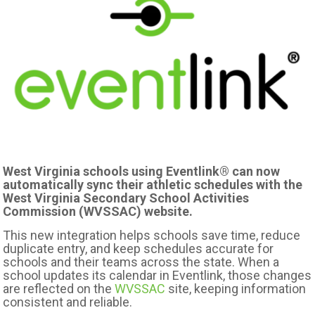
West Virginia schools using Eventlink® can now
automatically sync their athletic schedules with the
West Virginia Secondary School Activities
Commission (WVSSAC) website.
This new integration helps schools save time, reduce
duplicate entry, and keep schedules accurate for
schools and their teams across the state. When a
school updates its calendar in Eventlink, those changes
are reflected on the
WVSSAC
site, keeping information
consistent and reliable.