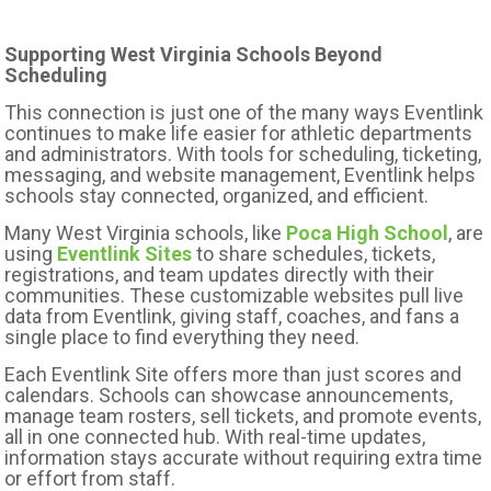
Supporting West Virginia Schools Beyond
Scheduling
This connection is just one of the many ways Eventlink
continues to make life easier for athletic departments
and administrators. With tools for scheduling, ticketing,
messaging, and website management, Eventlink helps
schools stay connected, organized, and efficient.
Many West Virginia schools, like
Poca High School
, are
using
Eventlink Sites
to share schedules, tickets,
registrations, and team updates directly with their
communities. These customizable websites pull live
data from Eventlink, giving staff, coaches, and fans a
single place to find everything they need.
Each Eventlink Site offers more than just scores and
calendars. Schools can showcase announcements,
manage team rosters, sell tickets, and promote events,
all in one connected hub. With real-time updates,
information stays accurate without requiring extra time
or effort from staff.