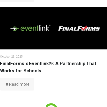
October 29, 2025
FinalForms x Eventlink®: A Partnership That
Works for Schools
Read more