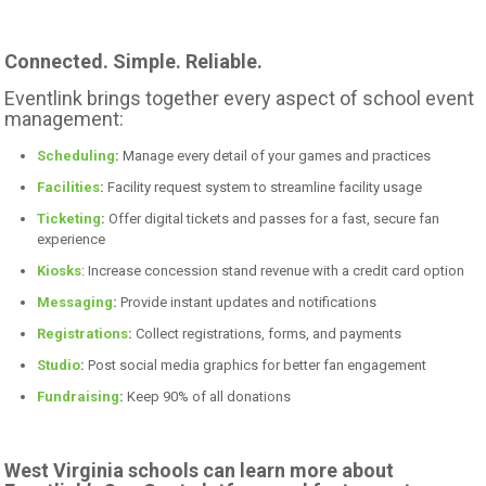
Connected. Simple. Reliable.
Eventlink brings together every aspect of school event
management:
Scheduling
:
Manage every detail of your games and practices
Facilities
:
Facility request system to streamline facility usage
Ticketing
:
Offer digital tickets and passes for a fast, secure fan
experience
Kiosks
: Increase concession stand revenue with a credit card option
Messaging
:
Provide instant updates and notifications
Registrations
:
Collect registrations, forms, and payments
Studio
:
Post social media graphics for better fan engagement
Fundraising
:
Keep 90% of all donations
West Virginia schools can learn more about